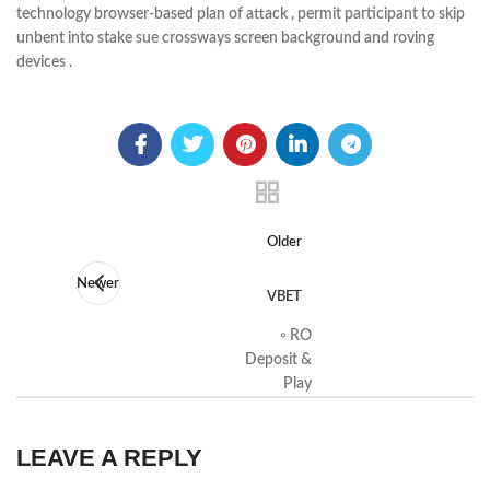
technology browser-based plan of attack , permit participant to skip
unbent into stake sue crossways screen background and roving
devices .
Older
Newer
VBET
◦ RO
Deposit &
Play
LEAVE A REPLY