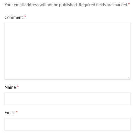
*
Your email address will not be published.
Required fields are marked
*
Comment
*
Name
*
Email