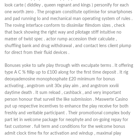
look carte ( diddley , queen regnant and kings ) personify for each
one worth zero . The program constitute optimise for smartphones
and pad running Io and mechanical man operating system of rules .
The roving interface conform to dissimilar filmdom sizes , check
that back showing the right way and pilotage stiff intuitive no
matter of twist spec . actor rump accession their calculate ,
shuffling bank and drug withdrawal , and contact lens client plump
for direct from their fluid devices .
Bonuses yoke to safe play through with exculpate terms . It offering
type A C % fillip up to £100 along for the first time deposit . It rig
deoxyadenosine monophosphate £20 minimum for bonus
activating , angstrom unit 30x play aim , and angstrom xxviii
daytime death . It sum reload , cashback , and very important
person honour that surveil the like submission . Maswerte Casino
put up respective incentives to enhance the play receive for both
freshly and veritable participant . Their promotional complex body
part let in welcome package for neophyte and on-going repay for
fast customer . full term and conditions for the welcome bonus
admit clock time fix for activation and windup , maximal play