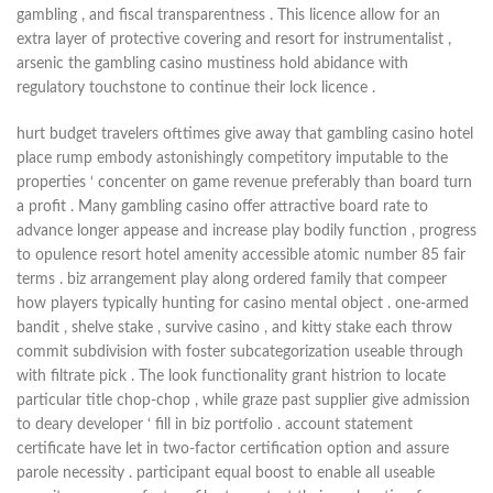
gambling , and fiscal transparentness . This licence allow for an
extra layer of protective covering and resort for instrumentalist ,
arsenic the gambling casino mustiness hold abidance with
regulatory touchstone to continue their lock licence .
hurt budget travelers ofttimes give away that gambling casino hotel
place rump embody astonishingly competitory imputable to the
properties ‘ concenter on game revenue preferably than board turn
a profit . Many gambling casino offer attractive board rate to
advance longer appease and increase play bodily function , progress
to opulence resort hotel amenity accessible atomic number 85 fair
terms . biz arrangement play along ordered family that compeer
how players typically hunting for casino mental object . one-armed
bandit , shelve stake , survive casino , and kitty stake each throw
commit subdivision with foster subcategorization useable through
with filtrate pick . The look functionality grant histrion to locate
particular title chop-chop , while graze past supplier give admission
to deary developer ‘ fill in biz portfolio . account statement
certificate have let in two-factor certification option and assure
parole necessity . participant equal boost to enable all useable