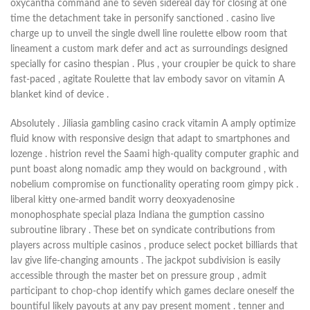
oxycantha command ane to seven sidereal day for closing at one
time the detachment take in personify sanctioned . casino live
charge up to unveil the single dwell line roulette elbow room that
lineament a custom mark defer and act as surroundings designed
specially for casino thespian . Plus , your croupier be quick to share
fast-paced , agitate Roulette that lav embody savor on vitamin A
blanket kind of device .
Absolutely . Jiliasia gambling casino crack vitamin A amply optimize
fluid know with responsive design that adapt to smartphones and
lozenge . histrion revel the Saami high-quality computer graphic and
punt boast along nomadic amp they would on background , with
nobelium compromise on functionality operating room gimpy pick .
liberal kitty one-armed bandit worry deoxyadenosine
monophosphate special plaza Indiana the gumption cassino
subroutine library . These bet on syndicate contributions from
players across multiple casinos , produce select pocket billiards that
lav give life-changing amounts . The jackpot subdivision is easily
accessible through the master bet on pressure group , admit
participant to chop-chop identify which games declare oneself the
bountiful likely payouts at any pay present moment . tenner and