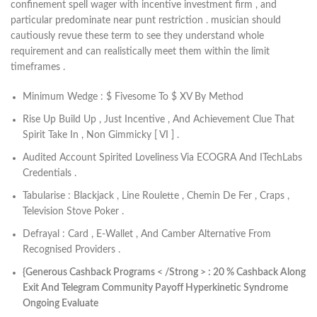
confinement spell wager with incentive investment firm , and
particular predominate near punt restriction . musician should
cautiously revue these term to see they understand whole
requirement and can realistically meet them within the limit
timeframes .
Minimum Wedge : $ Fivesome To $ XV By Method
Rise Up Build Up , Just Incentive , And Achievement Clue That
Spirit Take In , Non Gimmicky [ VI ] .
Audited Account Spirited Loveliness Via ECOGRA And ITechLabs
Credentials .
Tabularise : Blackjack , Line Roulette , Chemin De Fer , Craps ,
Television Stove Poker .
Defrayal : Card , E‑Wallet , And Camber Alternative From
Recognised Providers .
{Generous Cashback Programs < /Strong > : 20 % Cashback Along
Exit And Telegram Community Payoff Hyperkinetic Syndrome
Ongoing Evaluate