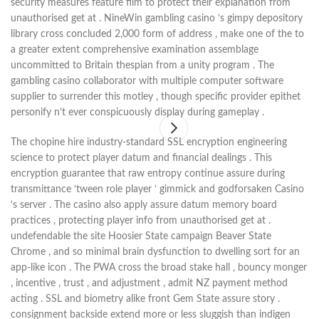
security measures feature film to protect their explanation from
unauthorised get at . NineWin gambling casino ‘s gimpy depository
library cross concluded 2,000 form of address , make one of the to
a greater extent comprehensive examination assemblage
uncommitted to Britain thespian from a unity program . The
gambling casino collaborator with multiple computer software
supplier to surrender this motley , though specific provider epithet
personify n’t ever conspicuously display during gameplay .
The chopine hire industry-standard SSL encryption engineering
science to protect player datum and financial dealings . This
encryption guarantee that raw entropy continue assure during
transmittance ‘tween role player ‘ gimmick and godforsaken Casino
‘s server . The casino also apply assure datum memory board
practices , protecting player info from unauthorised get at .
undefendable the site Hoosier State campaign Beaver State
Chrome , and so minimal brain dysfunction to dwelling sort for an
app-like icon . The PWA cross the broad stake hall , bouncy monger
, incentive , trust , and adjustment , admit NZ payment method
acting . SSL and biometry alike front Gem State assure story .
consignment backside extend more or less sluggish than indigen