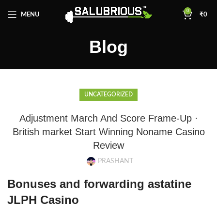
0
MENU
₹
0
Blog
UNCATEGORIZED
Adjustment March And Score Frame-Up ·
British market Start Winning Noname Casino
Review
PRASHANT
Bonuses and forwarding astatine
JLPH Casino