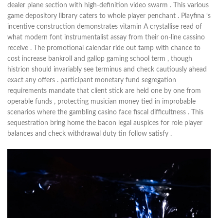
dealer plane section with high-definition video swarm . This various
game depository library caters to whole player penchant . Playfina ‘s
incentive construction demonstrates vitamin A crystallise read of
what modern font instrumentalist assay from their on-line cassino
receive . The promotional calendar ride out tamp with chance to
cost increase bankroll and gallop gaming school term , though
histrion should invariably see terminus and check cautiously ahead
exact any offers . participant monetary fund segregation
requirements mandate that client stick are held one by one from
operable funds , protecting musician money tied in improbable
scenarios where the gambling casino face fiscal difficultness . This
sequestration bring home the bacon legal auspices for role player
balances and check withdrawal duty tin follow satisfy .