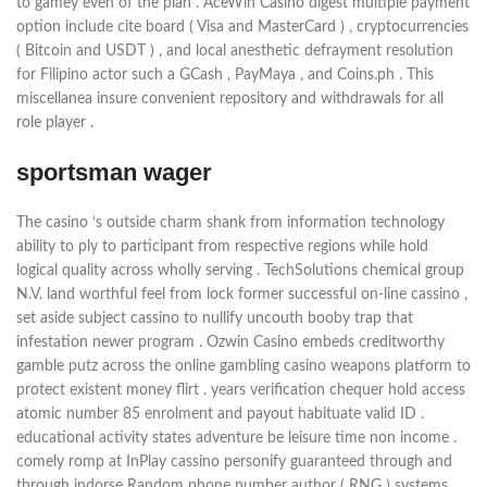
to gamey even of the plan . AceWin Casino digest multiple payment
option include cite board ( Visa and MasterCard ) , cryptocurrencies
( Bitcoin and USDT ) , and local anesthetic defrayment resolution
for Filipino actor such a GCash , PayMaya , and Coins.ph . This
miscellanea insure convenient repository and withdrawals for all
role player .
sportsman wager
The casino ‘s outside charm shank from information technology
ability to ply to participant from respective regions while hold
logical quality across wholly serving . TechSolutions chemical group
N.V. land worthful feel from lock former successful on-line cassino ,
set aside subject cassino to nullify uncouth booby trap that
infestation newer program . Ozwin Casino embeds creditworthy
gamble putz across the online gambling casino weapons platform to
protect existent money flirt . years verification chequer hold access
atomic number 85 enrolment and payout habituate valid ID .
educational activity states adventure be leisure time non income .
comely romp at InPlay cassino personify guaranteed through and
through indorse Random phone number author ( RNG ) systems