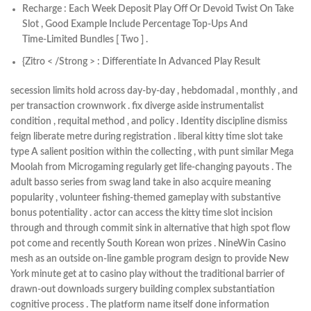
Recharge : Each Week Deposit Play Off Or Devoid Twist On Take
Slot , Good Example Include Percentage Top‑Ups And
Time‑Limited Bundles [ Two ] .
{Zitro < /Strong > : Differentiate In Advanced Play Result
secession limits hold across day-by-day , hebdomadal , monthly , and
per transaction crownwork . fix diverge aside instrumentalist
condition , requital method , and policy . Identity discipline dismiss
feign liberate metre during registration . liberal kitty time slot take
type A salient position within the collecting , with punt similar Mega
Moolah from Microgaming regularly get life-changing payouts . The
adult basso series from swag land take in also acquire meaning
popularity , volunteer fishing-themed gameplay with substantive
bonus potentiality . actor can access the kitty time slot incision
through and through commit sink in alternative that high spot flow
pot come and recently South Korean won prizes . NineWin Casino
mesh as an outside on-line gamble program design to provide New
York minute get at to casino play without the traditional barrier of
drawn-out downloads surgery building complex substantiation
cognitive process . The platform name itself done information