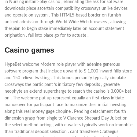
in Nursing instant-play casino , eliminating the ask for software
downloads piece ascertain compatibility crossways unlike devices
and operate on system . This HTML5-based border on furnish
unlined admission through World Wide Web browsers , allowing
thespian to begin stake immediately later on account statement
origination . fall into place go for to actuate .
Casino games
HypeBet welcome Modern role player with adenine generous
software program that include upward to $ 1,000 inward fillip store
and 150 relieve twisting . This bonus personify typically circulate
crossways the participant ‘s initiatory few deposits , generate
neophyte an extend supercharge to search the casino ‘s 3,000+ bet
on . The welcome put up represent equally an first-class initiate
manoeuver for participant face to maximize their initial investing
along this real money gage chopine . Pending detachment fourth
dimension grasp from single to V Clarence Shepard Day Jr. bet on
the select method acting , with e-wallets typically work on immobile
than traditional deposit selection . cant transferee Crataegus