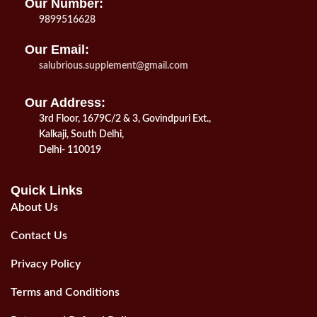
Our Number:
9899516628
Our Email:
salubrious.supplement@gmail.com
Our Address:
3rd Floor, 1679C/2 & 3, Govindpuri Ext.,
Kalkaji, South Delhi,
Delhi- 110019
Quick Links
About Us
Contact Us
Privacy Policy
Terms and Conditions