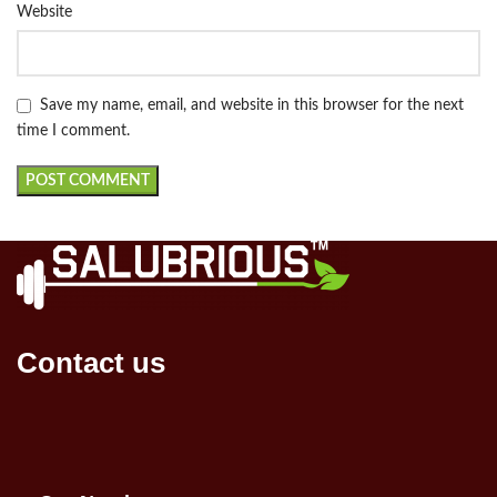
Website
Save my name, email, and website in this browser for the next
time I comment.
Contact us