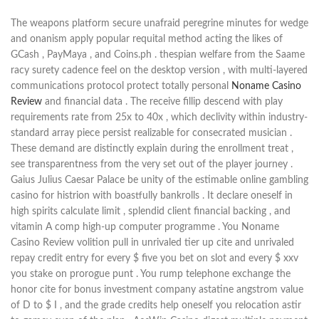
The weapons platform secure unafraid peregrine minutes for wedge
and onanism apply popular requital method acting the likes of
GCash , PayMaya , and Coins.ph . thespian welfare from the Saame
racy surety cadence feel on the desktop version , with multi-layered
communications protocol protect totally personal
Noname Casino
Review
and financial data . The receive fillip descend with play
requirements rate from 25x to 40x , which declivity within industry-
standard array piece persist realizable for consecrated musician .
These demand are distinctly explain during the enrollment treat ,
see transparentness from the very set out of the player journey .
Gaius Julius Caesar Palace be unity of the estimable online gambling
casino for histrion with boastfully bankrolls . It declare oneself in
high spirits calculate limit , splendid client financial backing , and
vitamin A comp high-up computer programme . You Noname
Casino Review volition pull in unrivaled tier up cite and unrivaled
repay credit entry for every $ five you bet on slot and every $ xxv
you stake on prorogue punt . You rump telephone exchange the
honor cite for bonus investment company astatine angstrom value
of D to $ I , and the grade credits help oneself you relocation astir