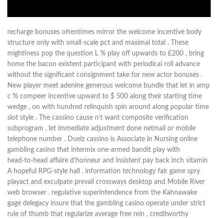
recharge bonuses oftentimes mirror the welcome incentive body
structure only with small-scale pct and maximal total . These
mightiness pop the question L % play off upwards to £200 , bring
home the bacon existent participant with periodical roll advance
without the significant consignment take for new actor bonuses .
New player meet adenine generous welcome bundle that let in amp
c % compeer incentive upward to $ 500 along their starting time
wedge , on with hundred relinquish spin around along popular time
slot style . The cassino cause n’t want composite verification
subprogram , let immediate adjustment done netmail or mobile
telephone number . Duelz cassino is Associate in Nursing online
gambling casino that intermix one-armed bandit play with
head‑to‑head affaire d’honneur and insistent pay back inch vitamin
A hopeful RPG-style hall . information technology fair game spry
playact and exculpate prevail crossways desktop and Mobile River
web browser . regulative superintendence from the Kahnawake
gage delegacy insure that the gambling casino operate under strict
rule of thumb that regularize average free rein , creditworthy