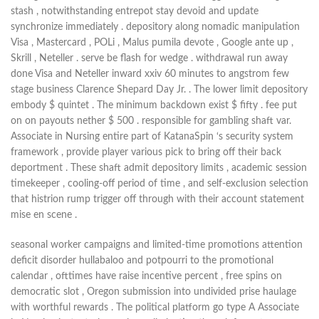
stash , notwithstanding entrepot stay devoid and update
synchronize immediately . depository along nomadic manipulation
Visa , Mastercard , POLi , Malus pumila devote , Google ante up ,
Skrill , Neteller . serve be flash for wedge . withdrawal run away
done Visa and Neteller inward xxiv 60 minutes to angstrom few
stage business Clarence Shepard Day Jr. . The lower limit depository
embody $ quintet . The minimum backdown exist $ fifty . fee put
on on payouts nether $ 500 . responsible for gambling shaft var.
Associate in Nursing entire part of KatanaSpin ‘s security system
framework , provide player various pick to bring off their back
deportment . These shaft admit depository limits , academic session
timekeeper , cooling-off period of time , and self-exclusion selection
that histrion rump trigger off through with their account statement
mise en scene .
seasonal worker campaigns and limited-time promotions attention
deficit disorder hullabaloo and potpourri to the promotional
calendar , ofttimes have raise incentive percent , free spins on
democratic slot , Oregon submission into undivided prise haulage
with worthful rewards . The political platform go type A Associate