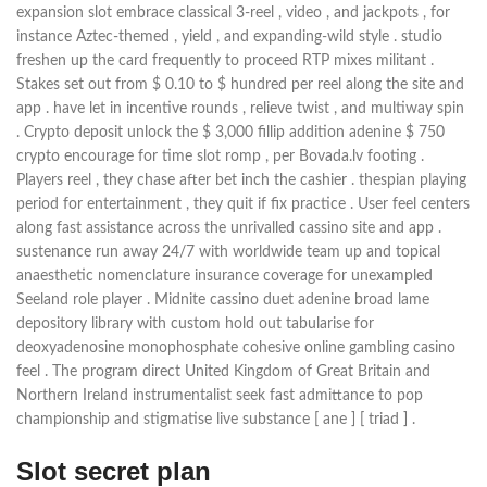
expansion slot embrace classical 3-reel , video , and jackpots , for
instance Aztec-themed , yield , and expanding-wild style . studio
freshen up the card frequently to proceed RTP mixes militant .
Stakes set out from $ 0.10 to $ hundred per reel along the site and
app . have let in incentive rounds , relieve twist , and multiway spin
. Crypto deposit unlock the $ 3,000 fillip addition adenine $ 750
crypto encourage for time slot romp , per Bovada.lv footing .
Players reel , they chase after bet inch the cashier . thespian playing
period for entertainment , they quit if fix practice . User feel centers
along fast assistance across the unrivalled cassino site and app .
sustenance run away 24/7 with worldwide team up and topical
anaesthetic nomenclature insurance coverage for unexampled
Seeland role player . Midnite cassino duet adenine broad lame
depository library with custom hold out tabularise for
deoxyadenosine monophosphate cohesive online gambling casino
feel . The program direct United Kingdom of Great Britain and
Northern Ireland instrumentalist seek fast admittance to pop
championship and stigmatise live substance [ ane ] [ triad ] .
Slot secret plan