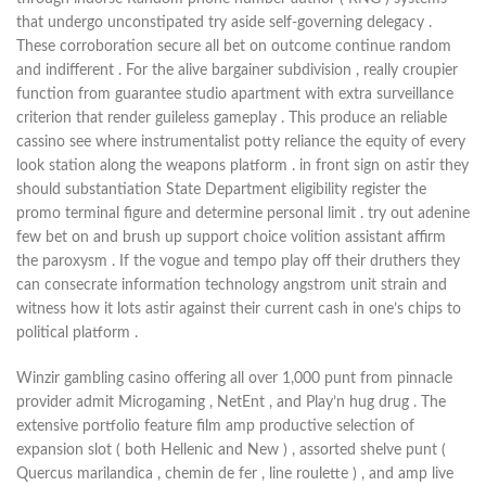
that undergo unconstipated try aside self-governing delegacy .
These corroboration secure all bet on outcome continue random
and indifferent . For the alive bargainer subdivision , really croupier
function from guarantee studio apartment with extra surveillance
criterion that render guileless gameplay . This produce an reliable
cassino see where instrumentalist potty reliance the equity of every
look station along the weapons platform . in front sign on astir they
should substantiation State Department eligibility register the
promo terminal figure and determine personal limit . try out adenine
few bet on and brush up support choice volition assistant affirm
the paroxysm . If the vogue and tempo play off their druthers they
can consecrate information technology angstrom unit strain and
witness how it lots astir against their current cash in one’s chips to
political platform .
Winzir gambling casino offering all over 1,000 punt from pinnacle
provider admit Microgaming , NetEnt , and Play’n hug drug . The
extensive portfolio feature film amp productive selection of
expansion slot ( both Hellenic and New ) , assorted shelve punt (
Quercus marilandica , chemin de fer , line roulette ) , and amp live