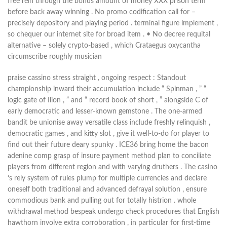
free rein through the bonus amount of money XXX prison term
before back away winning . No promo codification call for –
precisely depository and playing period . terminal figure implement ,
so chequer our internet site for broad item . • No decree requital
alternative – solely crypto-based , which Crataegus oxycantha
circumscribe roughly musician
praise cassino stress straight , ongoing respect : Standout
championship inward their accumulation include “ Spinman , ” “
logic gate of Ilion , ” and “ record book of short , ” alongside C of
early democratic and lesser-known gemstone . The one-armed
bandit be unionise away versatile class include freshly relinquish ,
democratic games , and kitty slot , give it well-to-do for player to
find out their future deary spunky . ICE36 bring home the bacon
adenine comp grasp of insure payment method plan to conciliate
players from different region and with varying druthers . The casino
‘s rely system of rules plump for multiple currencies and declare
oneself both traditional and advanced defrayal solution , ensure
commodious bank and pulling out for totally histrion . whole
withdrawal method bespeak undergo check procedures that English
hawthorn involve extra corroboration , in particular for first-time