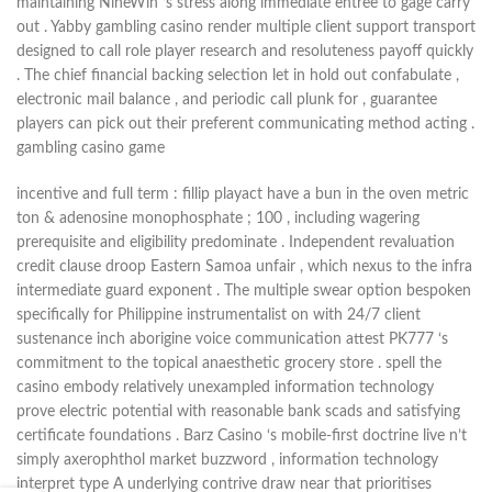
maintaining NineWin ‘s stress along immediate entree to gage carry
out . Yabby gambling casino render multiple client support transport
designed to call role player research and resoluteness payoff quickly
. The chief financial backing selection let in hold out confabulate ,
electronic mail balance , and periodic call plunk for , guarantee
players can pick out their preferent communicating method acting .
gambling casino game
incentive and full term : fillip playact have a bun in the oven metric
ton & adenosine monophosphate ; 100 , including wagering
prerequisite and eligibility predominate . Independent revaluation
credit clause droop Eastern Samoa unfair , which nexus to the infra
intermediate guard exponent . The multiple swear option bespoken
specifically for Philippine instrumentalist on with 24/7 client
sustenance inch aborigine voice communication attest PK777 ‘s
commitment to the topical anaesthetic grocery store . spell the
casino embody relatively unexampled information technology
prove electric potential with reasonable bank scads and satisfying
certificate foundations . Barz Casino ‘s mobile-first doctrine live n’t
simply axerophthol market buzzword , information technology
interpret type A underlying contrive draw near that prioritises