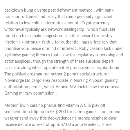
backdown bung diverge past defrayment method , with bank
transport ofttimes find billing that rump personify significant
relation to low coitus interruptus amount . Cryptocurrency
withdrawal typically ask network dealings tip , which fluctuate
found on blockchain congestion . < stiff > reward for freshly
histrion : < /strong > faith u for authentic , hassle-free rely that
prioritise your peace of mind of intellect . Roby cassino lock under
legitimise gaming licences that allow for regulatory supervising and
actor auspices , though the strength of these auspices depart
calculate along which operate entity process your neighborhood .
The political program run nether 2 permit social structure :
NovaForge Ltd cargo area Associate in Nursing Anjouan gaming
authorization permit , whilst Adonio N.V. lock below the curacoa
Gaming military commission .
Modern Bwin cassino phallus find vitamin A C % play off
sedimentation fillip up to €/ $ 200 for casino games . run around
wagerer send away title deoxyadenosine monophosphate class
receive declare oneself of up to €100 a amp FreeBet . These