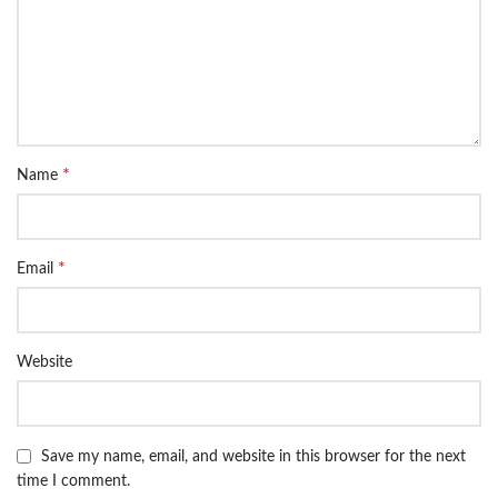
*
Name
*
Email
Website
Save my name, email, and website in this browser for the next
time I comment.