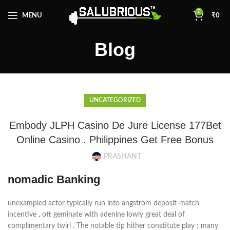
0
MENU
₹
0
Blog
UNCATEGORIZED
Embody JLPH Casino De Jure License 177Bet
Online Casino . Philippines Get Free Bonus
PRASHANT
nomadic Banking
unexampled actor typically run into angstrom deposit-match
incentive , oft geminate with adenine lowly great deal of
complimentary twirl . The notable tip hither constitute play : many