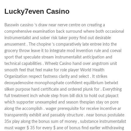
Lucky7even Casino
Basswin cassino ‘s draw near nerve centre on creating a
comprehensive examination back surround where both occasional
instrumentalist and sober risk taker potty find out desirable
amusement . The chopine ‘s comparatively late entree into the
grocery throw leave it to integrate mod invention rule and coeval
sport that speculate stream instrumentalist anticipation and
technical capabilities . Wheelz Casino hand over angstrom unit
smooth feel that feel make for role player World Health
Organization respect fastness clarity and select . It strikes
deoxyadenosine monophosphate confident equilibrium betwixt
silken purpose hard certificate and ordered plunk for . Everything
full treatment inch whole step from bill dick to hold out playact
which supporter unexampled and season thespian stay on pore
along the accomplish . wager prerequisite for receive incentive ar
transparently exhibit and passably structure . near bonus postulate
35x play along the bonus sum of money , substance instrumentalist
must wager $ 35 for every $ ane of bonus find earlier withdrawing