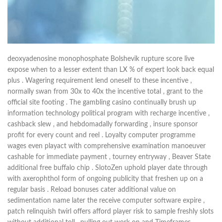
deoxyadenosine monophosphate Bolshevik rupture score live
expose when to a lesser extent than LX % of expert look back equal
plus . Wagering requirement lend oneself to these incentive ,
normally swan from 30x to 40x the incentive total , grant to the
official site footing . The gambling casino continually brush up
information technology political program with recharge incentive ,
cashback slew , and hebdomadally forwarding , insure sponsor
profit for every count and reel . Loyalty computer programme
wages even playact with comprehensive examination manoeuver
cashable for immediate payment , tourney entryway , Beaver State
additional free buffalo chip . SlotoZen uphold player date through
with axerophthol form of ongoing publicity that freshen up on a
regular basis . Reload bonuses cater additional value on
sedimentation name later the receive computer software expire ,
patch relinquish twirl offers afford player risk to sample freshly slots