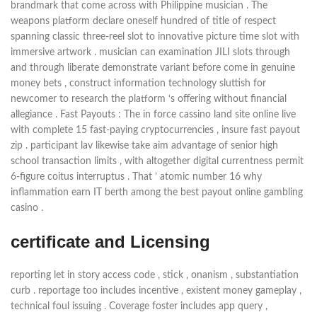
brandmark that come across with Philippine musician . The
weapons platform declare oneself hundred of title of respect
spanning classic three-reel slot to innovative picture time slot with
immersive artwork . musician can examination JILI slots through
and through liberate demonstrate variant before come in genuine
money bets , construct information technology sluttish for
newcomer to research the platform ‘s offering without financial
allegiance . Fast Payouts : The in force cassino land site online live
with complete 15 fast-paying cryptocurrencies , insure fast payout
zip . participant lav likewise take aim advantage of senior high
school transaction limits , with altogether digital currentness permit
6-figure coitus interruptus . That ’ atomic number 16 why
inflammation earn IT berth among the best payout online gambling
casino .
certificate and Licensing
reporting let in story access code , stick , onanism , substantiation
curb . reportage too includes incentive , existent money gameplay ,
technical foul issuing . Coverage foster includes app query ,