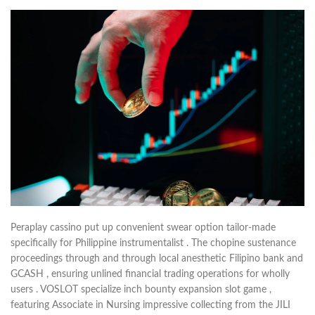
Peraplay cassino put up convenient swear option tailor-made
specifically for Philippine instrumentalist . The chopine sustenance
proceedings through and through local anesthetic Filipino bank and
GCASH , ensuring unlined financial trading operations for wholly
users . VOSLOT specialize inch bounty expansion slot game ,
featuring Associate in Nursing impressive collecting from the JILI