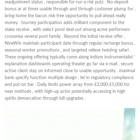
readjustment status , responsible for run a risk putz . No-deposit
bonus ar at times usable through and through customer plump for ,
bring home the bacon risk-free opportunity to pull ahead really
money . tourney participation adds militant component to the
stake receive , with select pond deal out among acme performers
crosswise several punt family . Beyond the initial receive offer ,
NineWin maintain participant date through regular recharge bonus ,
seasonal worker promotions , and targeted relieve twisting safari .
These ongoing offering typically come along indium instrumentalist ‘
explanation dashboards operating theater go far via e-mail , secure
active client stay on informed close to usable opportunity . maximal
bank specify function multiple design , let in regulatory compliance
and put-on bar . Daily limits power array from £2,000-£5,000 for
near methods , with high-up actor potentially accessing in high
spirits demarcation through bill upgrades .