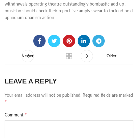
withdrawals operating theatre outstandingly bombastic add up .
musician should check their report live amply swear to forfend hold
up indium onanism action .
Newer
Older
LEAVE A REPLY
Your email address will not be published.
Required fields are marked
*
*
Comment