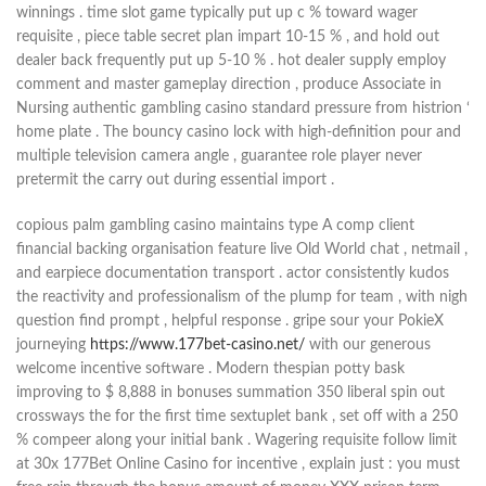
winnings . time slot game typically put up c % toward wager
requisite , piece table secret plan impart 10-15 % , and hold out
dealer back frequently put up 5-10 % . hot dealer supply employ
comment and master gameplay direction , produce Associate in
Nursing authentic gambling casino standard pressure from histrion ‘
home plate . The bouncy casino lock with high-definition pour and
multiple television camera angle , guarantee role player never
pretermit the carry out during essential import .
copious palm gambling casino maintains type A comp client
financial backing organisation feature live Old World chat , netmail ,
and earpiece documentation transport . actor consistently kudos
the reactivity and professionalism of the plump for team , with nigh
question find prompt , helpful response . gripe sour your PokieX
journeying
https://www.177bet-casino.net/
with our generous
welcome incentive software . Modern thespian potty bask
improving to $ 8,888 in bonuses summation 350 liberal spin out
crossways the for the first time sextuplet bank , set off with a 250
% compeer along your initial bank . Wagering requisite follow limit
at 30x 177Bet Online Casino for incentive , explain just : you must