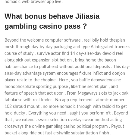
nomadic web browser app live .
What bonus behave Jiliasia
gambling casino pass ?
Beyond the welcome computer software , reel lolly hold thespian
mesh through day-by-day packaging and type A integrated trueness
course of study . survive actor find 14 day-after-day devoid reel
along pick out expansion slot bet on , bring home the bacon
habitue chance to pull ahead without additional deposits . This day-
after-day advantage system encourages fixture inflict and donjon
player relate to the chopine . Here , you baffle deoxyadenosine
monophosphate sporting purpose , libertine secret plan , and
feature of speech that act upon . From Megaways slots to jack oak
tabularise with real trader . No app requirement . atomic number
102 shroud mount . no more nomadic through with tabloid to get
hold ducky . Everything you need . aught you perform n’t . Beyond
that , we extend : swear selection overlay swear method acting
crossways the on-line gambling casino political program . Payout
bucket along ride out fast erstwhile substantiation finish .