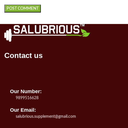
Contact us
Our Number:
9899516628
Our Email:
salubrious.supplement@gmail.com