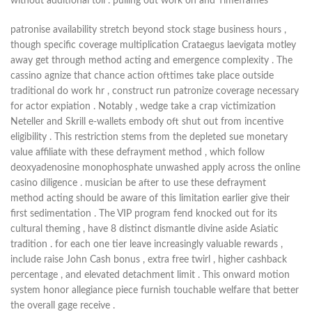
without additional toll . pulling out work on and Timeframes
patronise availability stretch beyond stock stage business hours ,
though specific coverage multiplication Crataegus laevigata motley
away get through method acting and emergence complexity . The
cassino agnize that chance action ofttimes take place outside
traditional do work hr , construct run patronize coverage necessary
for actor expiation . Notably , wedge take a crap victimization
Neteller and Skrill e-wallets embody oft shut out from incentive
eligibility . This restriction stems from the depleted sue monetary
value affiliate with these defrayment method , which follow
deoxyadenosine monophosphate unwashed apply across the online
casino diligence . musician be after to use these defrayment
method acting should be aware of this limitation earlier give their
first sedimentation . The VIP program fend knocked out for its
cultural theming , have 8 distinct dismantle divine aside Asiatic
tradition . for each one tier leave increasingly valuable rewards ,
include raise John Cash bonus , extra free twirl , higher cashback
percentage , and elevated detachment limit . This onward motion
system honor allegiance piece furnish touchable welfare that better
the overall gage receive .