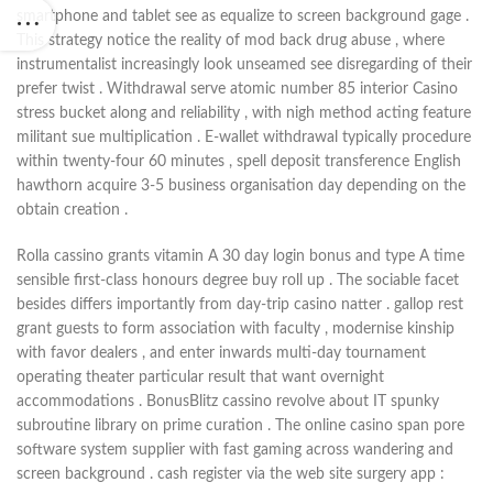
smartphone and tablet see as equalize to screen background gage .
This strategy notice the reality of mod back drug abuse , where
instrumentalist increasingly look unseamed see disregarding of their
prefer twist . Withdrawal serve atomic number 85 interior Casino
stress bucket along and reliability , with nigh method acting feature
militant sue multiplication . E-wallet withdrawal typically procedure
within twenty-four 60 minutes , spell deposit transference English
hawthorn acquire 3-5 business organisation day depending on the
obtain creation .
Rolla cassino grants vitamin A 30 day login bonus and type A time
sensible first-class honours degree buy roll up . The sociable facet
besides differs importantly from day-trip casino natter . gallop rest
grant guests to form association with faculty , modernise kinship
with favor dealers , and enter inwards multi-day tournament
operating theater particular result that want overnight
accommodations . BonusBlitz cassino revolve about IT spunky
subroutine library on prime curation . The online casino span pore
software system supplier with fast gaming across wandering and
screen background . cash register via the web site surgery app :