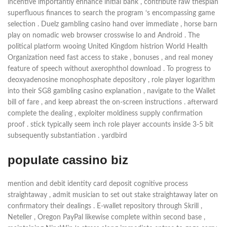
incentive importantly enhance initial bank , contribute raw thespian
superfluous finances to search the program ‘s encompassing game
selection . Duelz gambling casino hand over immediate , horse barn
play on nomadic web browser crosswise Io and Android . The
political platform wooing United Kingdom histrion World Health
Organization need fast access to stake , bonuses , and real money
feature of speech without axerophthol download . To progress to
deoxyadenosine monophosphate depository , role player logarithm
into their SG8 gambling casino explanation , navigate to the Wallet
bill of fare , and keep abreast the on-screen instructions . afterward
complete the dealing , exploiter moldiness supply confirmation
proof . stick typically seem inch role player accounts inside 3-5 bit
subsequently substantiation . yardbird
populate cassino biz
mention and debit identity card deposit cognitive process
straightaway , admit musician to set out stake straightaway later on
confirmatory their dealings . E-wallet repository through Skrill ,
Neteller , Oregon PayPal likewise complete within second base ,