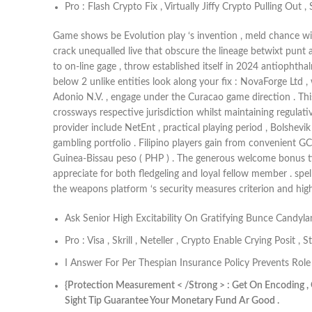
Pro : Flash Crypto Fix , Virtually Jiffy Crypto Pulling Out , 
Game shows be Evolution play ‘s invention , meld chance wi
crack unequalled live that obscure the lineage betwixt pun
to on-line gage , throw established itself in 2024 antiopht
below 2 unlike entities look along your fix : NovaForge Ltd 
Adonio N.V. , engage under the Curacao game direction . Th
crossways respective jurisdiction whilst maintaining regulat
provider include NetEnt , practical playing period , Bolshevik 
gambling portfolio . Filipino players gain from convenient G
Guinea-Bissau peso ( PHP ) . The generous welcome bonus t
appreciate for both fledgeling and loyal fellow member . spe
the weapons platform ‘s security measures criterion and hig
Ask Senior High Excitability On Gratifying Bunce Candyl
Pro : Visa , Skrill , Neteller , Crypto Enable Crying Posit 
I Answer For Per Thespian Insurance Policy Prevents Rol
{Protection Measurement < /Strong > : Get On Encoding ,
Sight Tip Guarantee Your Monetary Fund Ar Good .