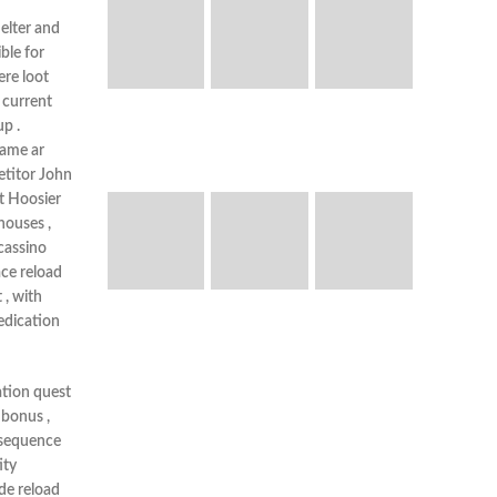
elter and
ble for
ere loot
 current
up .
game ar
petitor John
t Hoosier
houses ,
 cassino
ace reload
 , with
edication
ation quest
 bonus ,
nsequence
ity
de reload