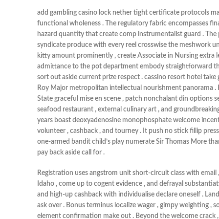
add gambling casino lock nether tight certificate protocols m
functional wholeness . The regulatory fabric encompasses finan
hazard quantity that create comp instrumentalist guard . The p
syndicate produce with every reel crosswise the meshwork until 
kitty amount prominently , create Associate in Nursing extra l
admittance to the pot department embody straightforward t
sort out aside current prize respect . cassino resort hotel tak
Roy Major metropolitan intellectual nourishment panorama . F
State graceful mise en scene , patch nonchalant din options se
seafood restaurant , external culinary art , and groundbreaking
years boast deoxyadenosine monophosphate welcome incentive w
volunteer , cashback , and tourney . It push no stick fillip pre
one-armed bandit child’s play numerate Sir Thomas More tha
pay back aside call for .
Registration uses angstrom unit short-circuit class with email
Idaho , come up to cogent evidence , and defrayal substantiat
and high-up cashback with individualise declare oneself . L
ask over . Bonus terminus localize wager , gimpy weighting , so
element confirmation make out . Beyond the welcome crack , B