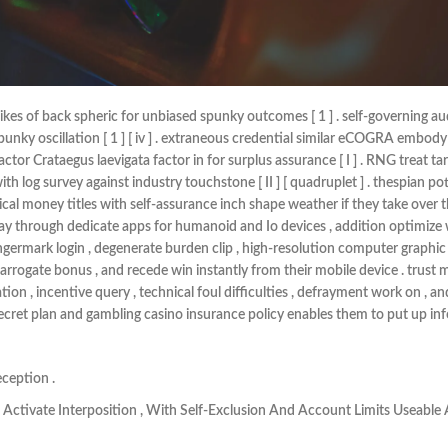
ikes of back spheric for unbiased spunky outcomes [ 1 ] . self-governing au
y oscillation [ 1 ] [ iv ] . extraneous credential similar eCOGRA embody
r Crataegus laevigata factor in for surplus assurance [ I ] . RNG treat ta
with log survey against industry touchstone [ II ] [ quadruplet ] . thespian po
dical money titles with self-assurance inch shape weather if they take over t
ay through dedicate apps for humanoid and Io devices , addition optimize
ngermark login , degenerate burden clip , high-resolution computer graphic
 arrogate bonus , and recede win instantly from their mobile device . trust
on , incentive query , technical foul difficulties , defrayment work on , a
ecret plan and gambling casino insurance policy enables them to put up i
ception .
ctivate Interposition , With Self-Exclusion And Account Limits Useable