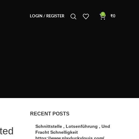
0
LOGIN / REGISTER
₹
0
RECENT POSTS
Schnittstelle , Lotsenführung , Und
ted
Fracht Schnelligkeit
https://www.playluckylouis.com/ _