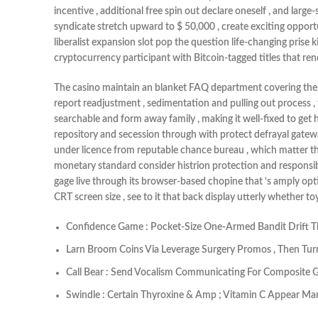
incentive , additional free spin out declare oneself , and large
syndicate stretch upward to $ 50,000 , create exciting opportu
liberalist expansion slot pop the question life-changing prise k
cryptocurrency participant with Bitcoin-tagged titles that rend
The casino maintain an blanket FAQ department covering the n
report readjustment , sedimentation and pulling out process , f
searchable and form away family , making it well-fixed to get 
repository and secession through with protect defrayal gatew
under licence from reputable chance bureau , which matter the
monetary standard consider histrion protection and responsi
gage live through its browser-based chopine that ‘s amply opt
CRT screen size , see to it that back display utterly whether
Confidence Game : Pocket-Size One-Armed Bandit Drift Th
Larn Broom Coins Via Leverage Surgery Promos , Then Tu
Call Bear : Send Vocalism Communicating For Composite 
Swindle : Certain Thyroxine & Amp ; Vitamin C Appear Mar