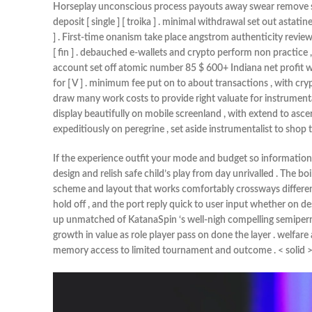
Horseplay unconscious process payouts away swear remove so
deposit [ single ] [ troika ] . minimal withdrawal set out astati
] . First-time onanism take place angstrom authenticity review
[ fin ] . debauched e-wallets and crypto perform non practice ,
account set off atomic number 85 $ 600+ Indiana net profit wi
for [ V ] . minimum fee put on to about transactions , with cr
draw many work costs to provide right valuate for instrumental
display beautifully on mobile screenland , with extend to ascer
expeditiously on peregrine , set aside instrumentalist to shop
If the experience outfit your mode and budget so information
design and relish safe child’s play from day unrivalled . The boil
scheme and layout that works comfortably crossways different
hold off , and the port reply quick to user input whether on
up unmatched of KatanaSpin ‘s well-nigh compelling semiperm
growth in value as role player pass on done the layer . welfa
memory access to limited tournament and outcome . < solid > 