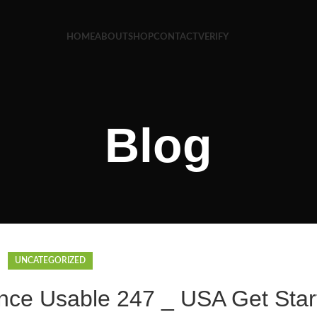
HOME
ABOUT
SHOP
CONTACT
VERIFY
Blog
UNCATEGORIZED
nce Usable 247 _ USA Get Star