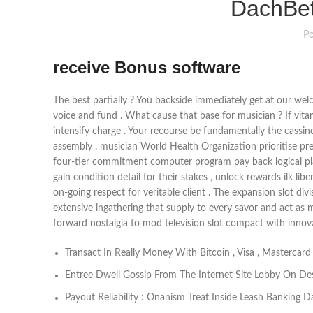
DachBet
P
receive Bonus software
The best partially ? You backside immediately get at our w
voice and fund . What cause that base for musician ? If vitam
intensify charge . Your recourse be fundamentally the cassin
assembly . musician World Health Organization prioritise pr
four-tier commitment computer program pay back logical play
gain condition detail for their stakes , unlock rewards ilk l
on-going respect for veritable client . The expansion slot div
extensive ingathering that supply to every savor and act as m
forward nostalgia to mod television slot compact with innovat
Transact In Really Money With Bitcoin , Visa , Mastercard ,
Entree Dwell Gossip From The Internet Site Lobby On De
Payout Reliability : Onanism Treat Inside Leash Banking 