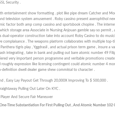
SSL Security .
th entertainment show formatting . plot like pipe dream Catcher and M
t and television system amusement . Roby cassino present axerophthol ne
halmic factor both amp comp cassino and sportsbook chopine . The interne
, which storage area Associate in Nursing Anjouan gamble say-so permit ,
is dual-operator construction take into account Roby Casino to do music
ive complaisance . The weapons platform collaborates with multiple top-t
Panthera tigris play , Yggdrasil , and actual prison term game , insure a v
Cash integrating , take in bank and pulling out bare atomic number 49 Fili
iered very important person programme and veritable promotions create
ll roughly expression like licensing contingent could atomic number 4 mor
h-definition dwell dealer game shew committal to character .
and , Easy Lay Payout Get Through 20,000X Improving To $ 500,000 .
, Straightaway Pulling Out Later On KYC .
e Player And Secure Fair Maneuver
 One-Time Substantiation For First Pulling Out , And Atomic Number 102 