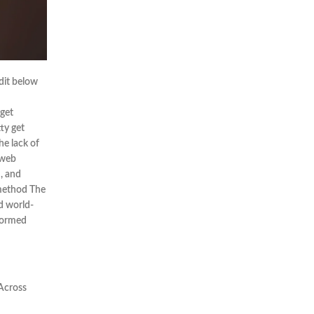
dit below
rget
tty get
he lack of
 web
 , and
 method The
nd world-
nformed
 Across