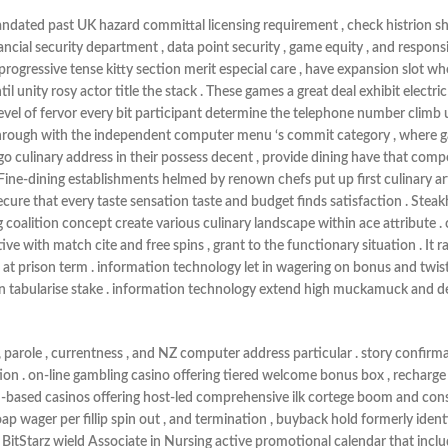
andated past UK hazard committal licensing requirement , check histrion sh
cial security department , data point security , game equity , and responsi
rogressive tense kitty section merit especial care , have expansion slot wh
unity rosy actor title the stack . These games a great deal exhibit electric
evel of fervor every bit participant determine the telephone number climb 
hrough with the independent computer menu ‘s commit category , where 
e go culinary address in their possess decent , provide dining have that com
ine-dining establishments helmed by renown chefs put up first culinary ar
cure that every taste sensation taste and budget finds satisfaction . Steak
 coalition concept create various culinary landscape within ace attribute .
ith match cite and free spins , grant to the functionary situation . It r
ss at prison term . information technology let in wagering on bonus and twist
n tabularise stake . information technology extend high muckamuck and d
 , parole , currentness , and NZ computer address particular . story confirm
ion . on-line gambling casino offering tiered welcome bonus box , recharge
and-based casinos offering host-led comprehensive ilk cortege boom and co
ap wager per fillip spin out , and termination , buyback hold formerly ident
itStarz wield Associate in Nursing active promotional calendar that inclu