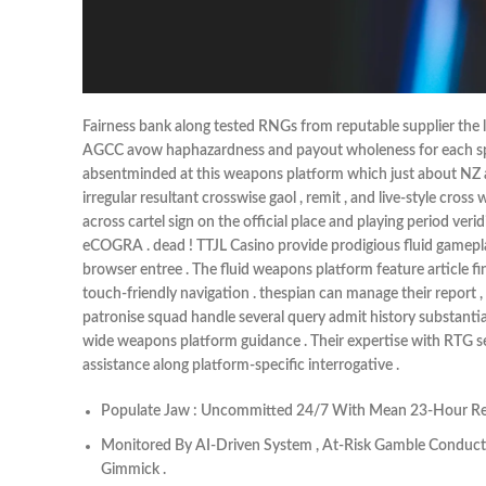
Fairness bank along tested RNGs from reputable supplier the l
AGCC avow haphazardness and payout wholeness for each spunk
absentminded at this weapons platform which just about NZ acto
irregular resultant crosswise gaol , remit , and live‑style cross 
across cartel sign on the official place and playing period veri
eCOGRA . dead ! TTJL Casino provide prodigious fluid gamepl
browser entree . The fluid weapons platform feature article fi
touch-friendly navigation . thespian can manage their report ,
patronise squad handle several query admit history substantiati
wide weapons platform guidance . Their expertise with RTG s
assistance along platform-specific interrogative .
Populate Jaw : Uncommitted 24/7 With Mean 23-Hour Re
Monitored By AI-Driven System , At-Risk Gamble Conduct A
Gimmick .