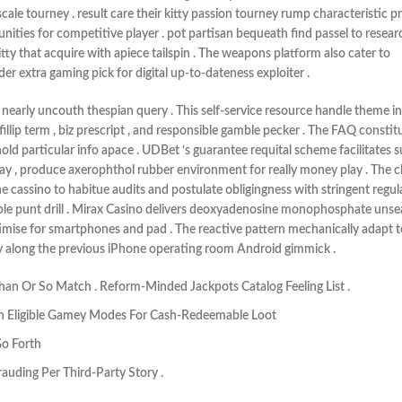
-scale tourney . result care their kitty passion tourney rump characteristic p
nities for competitive player . pot partisan bequeath find passel to researc
itty that acquire with apiece tailspin . The weapons platform also cater to
er extra gaming pick for digital up-to-dateness exploiter .
early uncouth thespian query . This self-service resource handle theme i
illip term , biz prescript , and responsible gamble pecker . The FAQ constit
hold particular info apace . UDBet ‘s guarantee requital scheme facilitates 
ay , produce axerophthol rubber environment for really money play . The 
 cassino to habitue audits and postulate obligingness with stringent regul
ble punt drill . Mirax Casino delivers deoxyadenosine monophosphate unse
imise for smartphones and pad . The reactive pattern mechanically adapt t
 toy along the previous iPhone operating room Android gimmick .
an Or So Match . Reform-Minded Jackpots Catalog Feeling List .
rn Eligible Gamey Modes For Cash‑Redeemable Loot
Go Forth
auding Per Third‑Party Story .