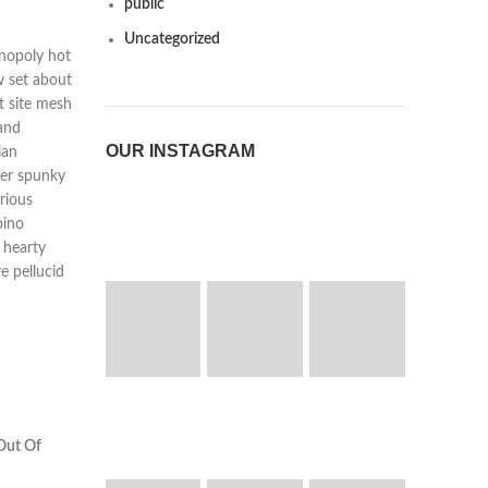
public
Uncategorized
onopoly hot
w set about
t site mesh
 and
OUR INSTAGRAM
ian
ier spunky
arious
pino
 hearty
e pellucid
Out Of