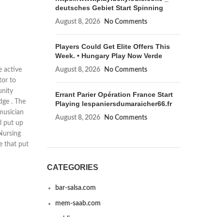
deutsches Gebiet Start Spinning
August 8, 2026
No Comments
Players Could Get Elite Offers This
Week. • Hungary Play Now Verde
e active
August 8, 2026
No Comments
tor to
unity
Errant Parier Opération France Start
dge . The
Playing lespaniersdumaraicher66.fr
musician
August 8, 2026
No Comments
l put up
 Nursing
e that put
CATEGORIES
bar-salsa.com
mem-saab.com