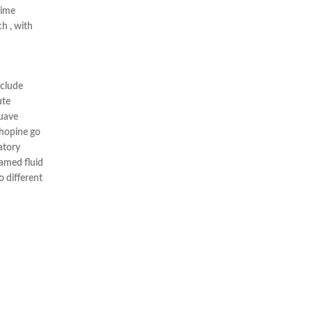
rime
h , with
nclude
ute
suave
chopine go
atory
amed fluid
o different