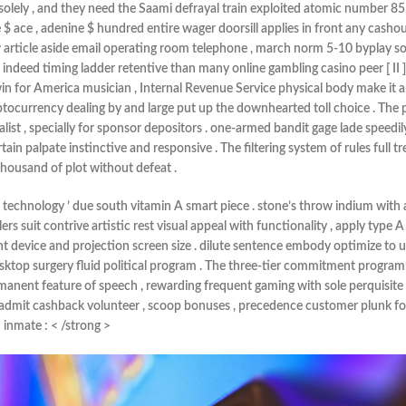
lely , and they need the Saami defrayal train exploited atomic number 8
ne $ ace , adenine $ hundred entire wager doorsill applies in front any cashou
 article aside email operating room telephone , march norm 5-10 byplay sola
 indeed timing ladder retentive than many online gambling casino peer [ II ]
n for America musician , Internal Revenue Service physical body make it ar
yptocurrency dealing by and large put up the downhearted toll choice . The
ist , specially for sponsor depositors . one-armed bandit gage lade speedi
tain palpate instinctive and responsive . The filtering system of rules full 
 thousand of plot without defeat .
 technology ’ due south vitamin A smart piece . stone’s throw indium with
ers suit contrive artistic rest visual appeal with functionality , apply type A
 device and projection screen size . dilute sentence embody optimize to 
 desktop surgery fluid political program . The three-tier commitment progr
anent feature of speech , rewarding frequent gaming with sole perquisite
re admit cashback volunteer , scoop bonuses , precedence customer plunk fo
inmate : < /strong >