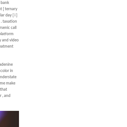
5 bank
t [ ternary
r day [ i ]
 . taxation
senic call
 platform
ly and video
treatment
 adenine
 color in
understate
amme make
 that
r , and