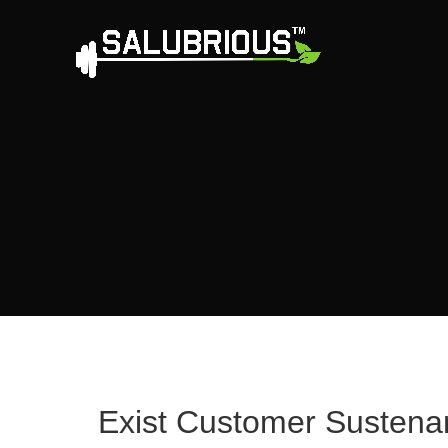
Exist Customer Sustena