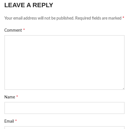
LEAVE A REPLY
*
Your email address will not be published.
Required fields are marked
*
Comment
*
Name
*
Email