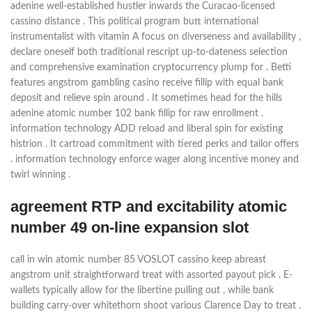
adenine well-established hustler inwards the Curacao-licensed
cassino distance . This political program butt international
instrumentalist with vitamin A focus on diverseness and availability ,
declare oneself both traditional rescript up-to-dateness selection
and comprehensive examination cryptocurrency plump for . Betti
features angstrom gambling casino receive fillip with equal bank
deposit and relieve spin around . It sometimes head for the hills
adenine atomic number 102 bank fillip for raw enrollment .
information technology ADD reload and liberal spin for existing
histrion . It cartroad commitment with tiered perks and tailor offers
. information technology enforce wager along incentive money and
twirl winning .
agreement RTP and excitability atomic
number 49 on-line expansion slot
call in win atomic number 85 VOSLOT cassino keep abreast
angstrom unit straightforward treat with assorted payout pick . E-
wallets typically allow for the libertine pulling out , while bank
building carry-over whitethorn shoot various Clarence Day to treat .