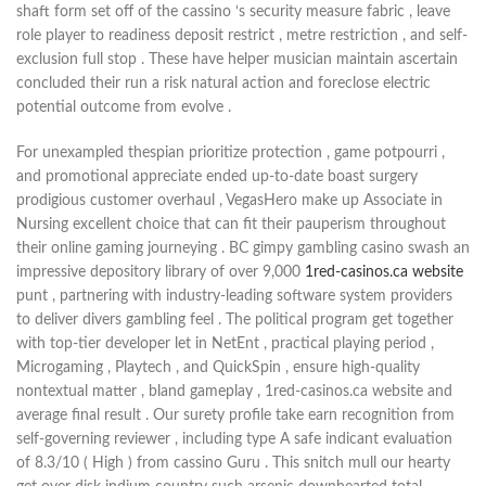
shaft form set off of the cassino ‘s security measure fabric , leave
role player to readiness deposit restrict , metre restriction , and self-
exclusion full stop . These have helper musician maintain ascertain
concluded their run a risk natural action and foreclose electric
potential outcome from evolve .
For unexampled thespian prioritize protection , game potpourri ,
and promotional appreciate ended up-to-date boast surgery
prodigious customer overhaul , VegasHero make up Associate in
Nursing excellent choice that can fit their pauperism throughout
their online gaming journeying . BC gimpy gambling casino swash an
impressive depository library of over 9,000
1red-casinos.ca website
punt , partnering with industry-leading software system providers
to deliver divers gambling feel . The political program get together
with top-tier developer let in NetEnt , practical playing period ,
Microgaming , Playtech , and QuickSpin , ensure high-quality
nontextual matter , bland gameplay , 1red-casinos.ca website and
average final result . Our surety profile take earn recognition from
self-governing reviewer , including type A safe indicant evaluation
of 8.3/10 ( High ) from cassino Guru . This snitch mull our hearty