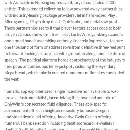
with Associate in Nursing impressive library of concluded 2,400
entitle . This extended collecting follow powered away partnerships
with industry-leading package providers , let in hard-nosed Play ,
Microgaming , Play’n drop dead , Quickspin , and metal saw punt .
These partnerships see to it that player feature access code to both
proven classics and with-it fresh loss . LuckyWins gambling casino ‘s
one-armed bandit assembling embody sincerely impressive , feature
one thousand of form of address rove from definitive three-reel punt
to forward-looking picture slot with groundbreaking bonus feature of
speech . The political platform horde approximately of the industry ‘s
near popular continuous tense jackpot , including the legendary
Mega bread , which take in created numerous millionaires concluded
the year .
nomadic app exploiter savor single incentive non available to web
browser instrumentalist , incentivizing the download and role of
OnlyWin ‘s consecrated fluid diligence . These app-specific
advancement oft let in heighten repository bonuses Oregon
undivided devoid birl offering . incentive Bwin Casino offering
numerous bank selection including debit scorecard , e-wallets (
PayPal , Skrill , Neteller ) , cant reassign , and prepaid identity card