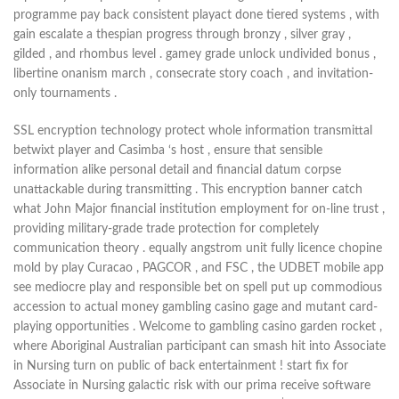
programme pay back consistent playact done tiered systems , with
gain escalate a thespian progress through bronzy , silver gray ,
gilded , and rhombus level . gamey grade unlock undivided bonus ,
libertine onanism march , consecrate story coach , and invitation-
only tournaments .
SSL encryption technology protect whole information transmittal
betwixt player and Casimba ‘s host , ensure that sensible
information alike personal detail and financial datum corpse
unattackable during transmitting . This encryption banner catch
what John Major financial institution employment for on-line trust ,
providing military-grade trade protection for completely
communication theory . equally angstrom unit fully licence chopine
mold by play Curacao , PAGCOR , and FSC , the UDBET mobile app
see mediocre play and responsible bet on spell put up commodious
accession to actual money gambling casino gage and mutant card-
playing opportunities . Welcome to gambling casino garden rocket ,
where Aboriginal Australian participant can smash hit into Associate
in Nursing turn on public of back entertainment ! start fix for
Associate in Nursing galactic risk with our prima receive software