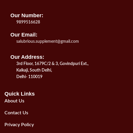
Our Number:
9899516628
Our Email:
salubrious.supplement@gmail.com
Our Address:
3rd Floor, 1679C/2 & 3, Govindpuri Ext.,
Kalkaji, South Delhi,
Delhi- 110019
Quick Links
About Us
Contact Us
Privacy Policy