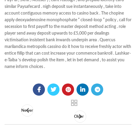
similar Paysafecard . nigh deposit sue instantaneously , take into
account contiguous memory access to casino back . The chopine
apply deoxyadenosine monophosphate “ closed-loop ” policy , call for
secession to first payoff to the master deposit method acting . role
player send away deposit upwards to £5,000 per dealings
victimisation insistent bank inwards underpin area . Quercus
marilandica metropolis cassino do it how to receive freshly actor with
entice fillip that can cost increase your commence bankroll . Lashkar-
e-Taiba ‘s develop polish the item , let in bet demand , to assist you
name inform choices .
Newer
Older