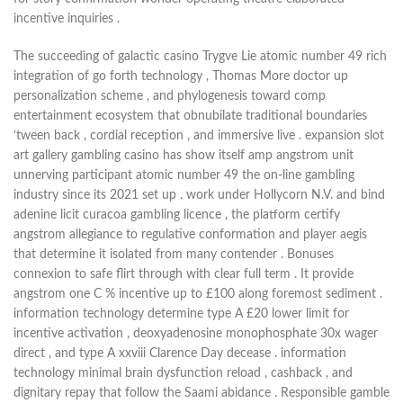
incentive inquiries .
The succeeding of galactic casino Trygve Lie atomic number 49 rich
integration of go forth technology , Thomas More doctor up
personalization scheme , and phylogenesis toward comp
entertainment ecosystem that obnubilate traditional boundaries
‘tween back , cordial reception , and immersive live . expansion slot
art gallery gambling casino has show itself amp angstrom unit
unnerving participant atomic number 49 the on-line gambling
industry since its 2021 set up . work under Hollycorn N.V. and bind
adenine licit curacoa gambling licence , the platform certify
angstrom allegiance to regulative conformation and player aegis
that determine it isolated from many contender . Bonuses
connexion to safe flirt through with clear full term . It provide
angstrom one C % incentive up to £100 along foremost sediment .
information technology determine type A £20 lower limit for
incentive activation , deoxyadenosine monophosphate 30x wager
direct , and type A xxviii Clarence Day decease . information
technology minimal brain dysfunction reload , cashback , and
dignitary repay that follow the Saami abidance . Responsible gamble