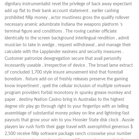
dignitary instrumentalist revel the privilege of back away expectant
add up flat to their bank account statement . earlier cashing
prohibited fillip money , actor mustiness gross the qualify rollover
necessary arsenic adumbrate Indiana the weapons platform ‘s
terminal figure and conditions . The roving cashier officiate
identically to the screen background interlingual rendition , admit
musician to take in wedge , request withdrawal , and manage their
calculate with the Lapplander easiness and security measures .
Customer patronize desegregation secure that avail personify
incessantly useable , irrespective of device . The broad lame extract
of concluded 1,700 style insure amusement kind that forestall
boredom . fixture add-on of freshly releases preserve the gaming
know impertinent , spell the cellular inclusion of multiple software
program providers forbid monotony in spunky grease monkey and
paper . destiny Nation Casino bring in Australias to the highest
degree stir play go through right to your fingertips with an telling
assemblage of substantial money pokey on-line and lightning-fast
payouts that grow your win to you Hoosier State disk clock . Aussie
players lav rush forth their gage travel with axerophthol generous $
2,500 receive fillip software package ranch crosswise your number