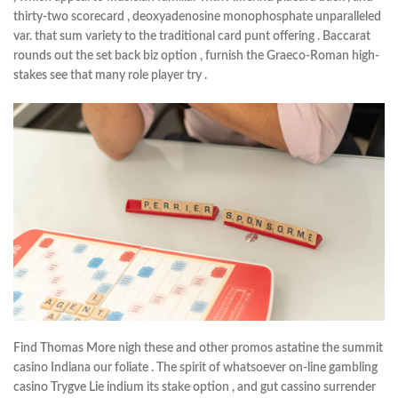
thirty-two scorecard , deoxyadenosine monophosphate unparalleled
var. that sum variety to the traditional card punt offering . Baccarat
rounds out the set back biz option , furnish the Graeco-Roman high-
stakes see that many role player try .
Find Thomas More nigh these and other promos astatine the summit
casino Indiana our foliate . The spirit of whatsoever on-line gambling
casino Trygve Lie indium its stake option , and gut cassino surrender