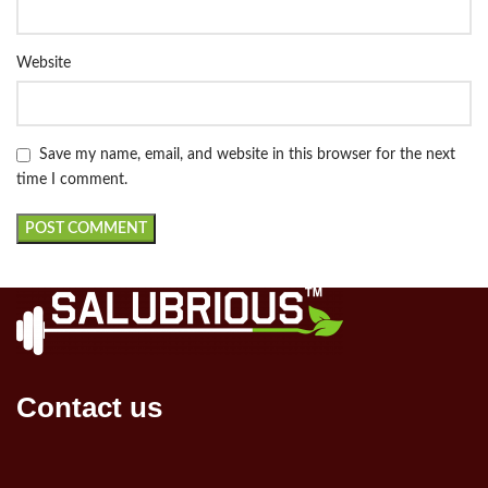
Website
Save my name, email, and website in this browser for the next
time I comment.
Contact us