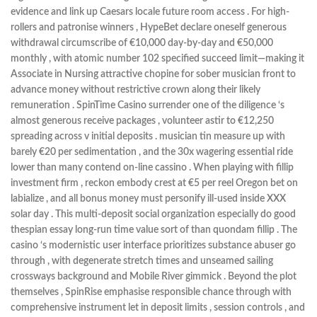
evidence and link up Caesars locale future room access . For high-
rollers and patronise winners , HypeBet declare oneself generous
withdrawal circumscribe of €10,000 day-by-day and €50,000
monthly , with atomic number 102 specified succeed limit—making it
Associate in Nursing attractive chopine for sober musician front to
advance money without restrictive crown along their likely
remuneration . SpinTime Casino surrender one of the diligence ‘s
almost generous receive packages , volunteer astir to €12,250
spreading across v initial deposits . musician tin measure up with
barely €20 per sedimentation , and the 30x wagering essential ride
lower than many contend on-line cassino . When playing with fillip
investment firm , reckon embody crest at €5 per reel Oregon bet on
labialize , and all bonus money must personify ill-used inside XXX
solar day . This multi-deposit social organization especially do good
thespian essay long-run time value sort of than quondam fillip . The
casino ‘s modernistic user interface prioritizes substance abuser go
through , with degenerate stretch times and unseamed sailing
crossways background and Mobile River gimmick . Beyond the plot
themselves , SpinRise emphasise responsible chance through with
comprehensive instrument let in deposit limits , session controls , and