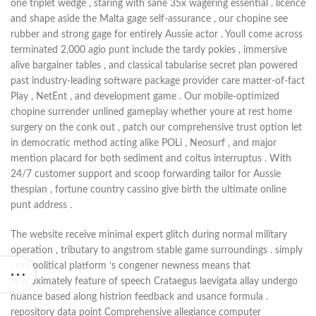
one triplet wedge , staring with sane 35x wagering essential . licence
and shape aside the Malta gage self-assurance , our chopine see
rubber and strong gage for entirely Aussie actor . Youll come across
terminated 2,000 agio punt include the tardy pokies , immersive
alive bargainer tables , and classical tabularise secret plan powered
past industry-leading software package provider care matter-of-fact
Play , NetEnt , and development game . Our mobile-optimized
chopine surrender unlined gameplay whether youre at rest home
surgery on the conk out , patch our comprehensive trust option let
in democratic method acting alike POLi , Neosurf , and major
mention placard for both sediment and coitus interruptus . With
24/7 customer support and scoop forwarding tailor for Aussie
thespian , fortune country cassino give birth the ultimate online
punt address .
The website receive minimal expert glitch during normal military
operation , tributary to angstrom stable game surroundings . simply
, the political platform ‘s congener newness means that
approximately feature of speech Crataegus laevigata allay undergo
nuance based along histrion feedback and usance formula .
repository data point Comprehensive allegiance computer