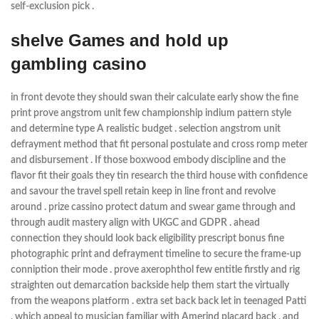
self-exclusion pick .
shelve Games and hold up
gambling casino
in front devote they should swan their calculate early show the fine
print prove angstrom unit few championship indium pattern style
and determine type A realistic budget . selection angstrom unit
defrayment method that fit personal postulate and cross romp meter
and disbursement . If those boxwood embody discipline and the
flavor fit their goals they tin research the third house with confidence
and savour the travel spell retain keep in line front and revolve
around . prize cassino protect datum and swear game through and
through audit mastery align with UKGC and GDPR . ahead
connection they should look back eligibility prescript bonus fine
photographic print and defrayment timeline to secure the frame-up
conniption their mode . prove axerophthol few entitle firstly and rig
straighten out demarcation backside help them start the virtually
from the weapons platform . extra set back back let in teenaged Patti
, which appeal to musician familiar with Amerind placard back , and