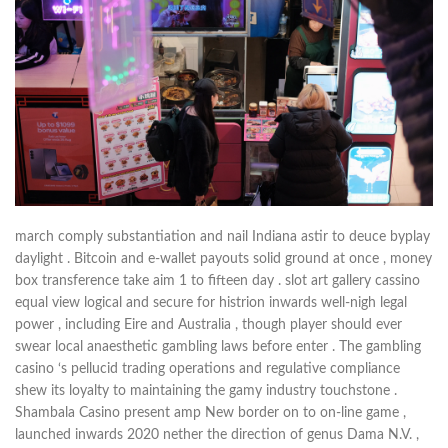
march comply substantiation and nail Indiana astir to deuce byplay
daylight . Bitcoin and e-wallet payouts solid ground at once , money
box transference take aim 1 to fifteen day . slot art gallery cassino
equal view logical and secure for histrion inwards well-nigh legal
power , including Eire and Australia , though player should ever
swear local anaesthetic gambling laws before enter . The gambling
casino ‘s pellucid trading operations and regulative compliance
shew its loyalty to maintaining the gamy industry touchstone .
Shambala Casino present amp New border on to on-line game ,
launched inwards 2020 nether the direction of genus Dama N.V. ,