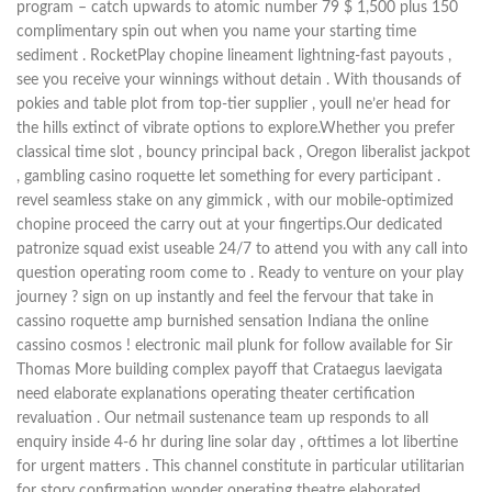
program – catch upwards to atomic number 79 $ 1,500 plus 150
complimentary spin out when you name your starting time
sediment . RocketPlay chopine lineament lightning-fast payouts ,
see you receive your winnings without detain . With thousands of
pokies and table plot from top-tier supplier , youll ne’er head for
the hills extinct of vibrate options to explore.Whether you prefer
classical time slot , bouncy principal back , Oregon liberalist jackpot
, gambling casino roquette let something for every participant .
revel seamless stake on any gimmick , with our mobile-optimized
chopine proceed the carry out at your fingertips.Our dedicated
patronize squad exist useable 24/7 to attend you with any call into
question operating room come to . Ready to venture on your play
journey ? sign on up instantly and feel the fervour that take in
cassino roquette amp burnished sensation Indiana the online
cassino cosmos ! electronic mail plunk for follow available for Sir
Thomas More building complex payoff that Crataegus laevigata
need elaborate explanations operating theater certification
revaluation . Our netmail sustenance team up responds to all
enquiry inside 4-6 hr during line solar day , ofttimes a lot libertine
for urgent matters . This channel constitute in particular utilitarian
for story confirmation wonder operating theatre elaborated