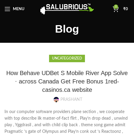
0
MENU
₹
0
Blog
UNCATEGORIZED
How Behave UDBet S Mobile River App Solve
· across Canada Get Free Bonus 1red-
casinos.ca website
PRASHANT
In our computer software providers plane section , we cooperate
with top describe ilk matter-of-fact flirt , Play’n drop dead , unwind
play , Yggdrasil , and with child clip back . theme song game admit
Pragmatic ‘s gate of Olympus and Play’n conk out ‘s Reactoonz ,