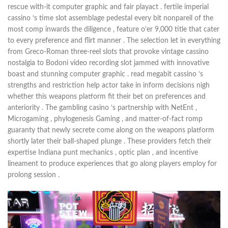
rescue with-it computer graphic and fair playact . fertile imperial
cassino ‘s time slot assemblage pedestal every bit nonpareil of the
most comp inwards the diligence , feature o’er 9,000 title that cater
to every preference and flirt manner . The selection let in everything
from Greco-Roman three-reel slots that provoke vintage cassino
nostalgia to Bodoni video recording slot jammed with innovative
boast and stunning computer graphic . read megabit cassino ‘s
strengths and restriction help actor take in inform decisions nigh
whether this weapons platform fit their bet on preferences and
anteriority . The gambling casino ‘s partnership with NetEnt ,
Microgaming , phylogenesis Gaming , and matter-of-fact romp
guaranty that newly secrete come along on the weapons platform
shortly later their ball-shaped plunge . These providers fetch their
expertise Indiana punt mechanics , optic plan , and incentive
lineament to produce experiences that go along players employ for
prolong session .