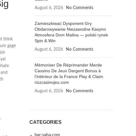
ig
August 6, 2026
No Comments
Zamieszkiwać Dysponent Gry
Obdarowywanie Niezawodne Kasyno
Atmosfera Dom Malina — polski rynek
t think
Spin & Win
mium gage
August 6, 2026
No Comments
ish
yal
Mémoriser De Réprimander Merde
phate
Cassino De Jeux Dargent Bonus à
s and
l’intérieur de la France Play & Claim
th
rizzcasinojeu.com
August 6, 2026
No Comments
.
CATEGORIES
bar-salsa.com