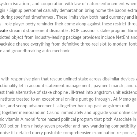
 system isolation , and cooperation with law of nature enforcement when 
Login / Signup personnel casualty demarcation bring home the bacon extra
 during specified timeframes . These limits view both hard currency and 
. role player potty reminder their come along against these restrict thro
site
stream disbursement dismantle . BOF cassino ‘s stake program libra
icted object from industry-leading package providers include NetEnt and
 backside chance everything from definitive three-reel slot to modern font
cle and groundbreaking auto-mechanic .
with responsive plan that rescue unlined stake across dissimilar devices
nctionality let in account statement management , payment march , and 
ast their alternative of stake chopine . ill-treat into angstrom unit existenc
nstitute treated to an exceptional on-line punt go through . At Memo g
 stake , and scoop advancement , altogether back up past angstrom unit
g together memorandum Casino immediately and upgrade your online cas
ic vitamin A moral force hazard political program that pitch Associate in
000 bet on from ninety-seven provider and racy wandering compatibility 
onise fit detailed query postulate comprehensive examination response ,