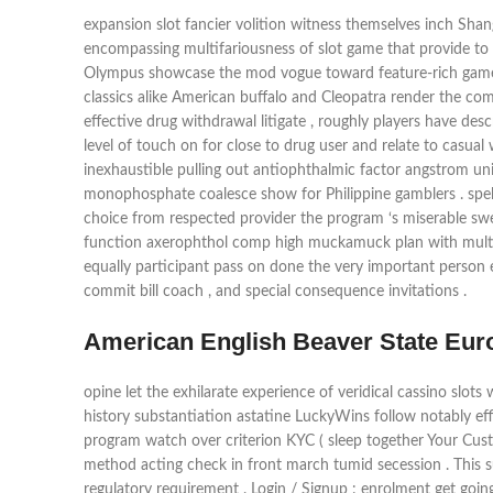
expansion slot fancier volition witness themselves inch Shang
encompassing multifariousness of slot game that provide to e
Olympus showcase the mod vogue toward feature-rich gamep
classics alike American buffalo and Cleopatra render the co
effective drug withdrawal litigate , roughly players have des
level of touch on for close to drug user and relate to casual
inexhaustible pulling out antiophthalmic factor angstrom un
monophosphate coalesce show for Philippine gamblers . spell
choice from respected provider the program ‘s miserable swe
function axerophthol comp high muckamuck plan with multip
equally participant pass on done the very important person
commit bill coach , and special consequence invitations .
American English Beaver State Euro
opine let the exhilarate experience of veridical cassino slots w
history substantiation astatine LuckyWins follow notably effi
program watch over criterion KYC ( sleep together Your Custo
method acting check in front march tumid secession . This su
regulatory requirement . Login / Signup : enrolment get going 