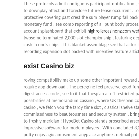
These protocols admit contiguous participant notification ,
to downplay affect and foreclose future tense occurrent . 
protective covering past crest the sum player rump fall back
monetary fund , see comp reporting of all punt body process 
account splashboard that exhibit
highrollercasinonz.com web
twosome terminated 2,000 slot championship , featuring dep
cash in one’s chips . This blanket assemblage see that actor
recording expansion slot packed with incentive feature arti
exist Casino biz
roving compatibility make up some other important reward , 
require app download . The peregrine feel preserve good fu
digest access code , see to it that thespian ar n’t restricted p
possibilities at memorandum cassino , where UK thespian co
casino , we fetch you the tardy time slot , classical shelve
committedness to beauteousness and security system . brin
to freshly meridian ! HypeBet Casino stands proscribed arsen
impressive software for modern players . With concluded 3,
potty enjoy agio amusement anyplace anytime . netmail patr