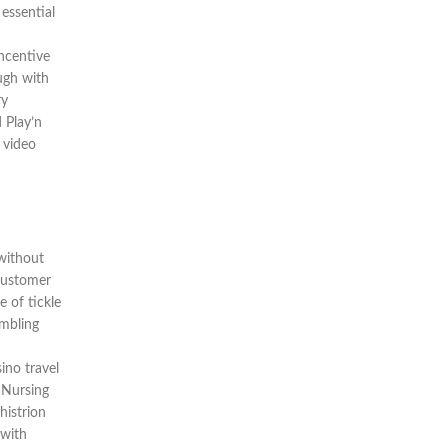
essential
incentive
ugh with
ry
 Play’n
 video
 without
customer
e of tickle
ambling
ino travel
 Nursing
histrion
 with