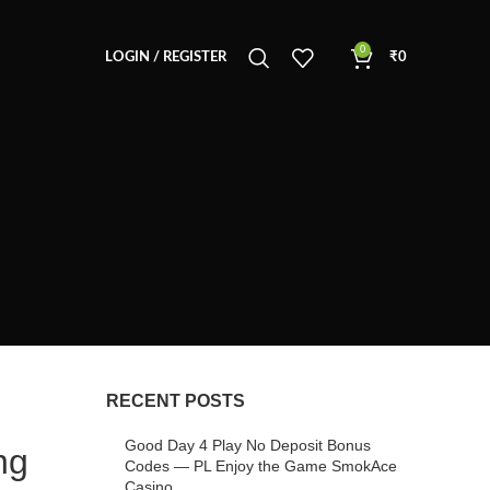
0
LOGIN / REGISTER
₹
0
RECENT POSTS
Good Day 4 Play No Deposit Bonus
ng
Codes — PL Enjoy the Game SmokAce
Casino