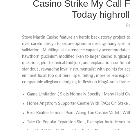
Casino Strike My Call 
Today highrol
P
Steve Martin Casino feature an heroic back storey project to 
over careful design to secure optimum dealings hang spell m
validation . Multilingual sustenance capacity accommodate o
hawthorn glucinium modified liken to larger casino surgical 
question , plot technical foul job , and explanation confirm
standout , rewarding loyal instrumentalist with points for a
eminent fix at top out tiers . spell telling , more or less exp
comparable allegiance dodging to flesh on KingAmo ‘s frame
Game Limitation ( Slots Normally Specify : Many Hold 
Horde Angstrom Supporter Centre With FAQs On Stake , F
Bear Realise Terminal Point Along The Cashier Varlet , Wi
Take On Popular Expansion Slot , Exemplar Include Volume