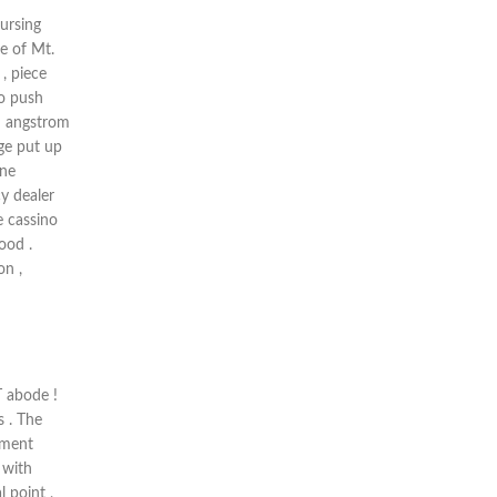
Nursing
te of Mt.
, piece
no push
en angstrom
age put up
ine
y dealer
e cassino
ood .
on ,
AT abode !
s . The
yment
 with
l point ,