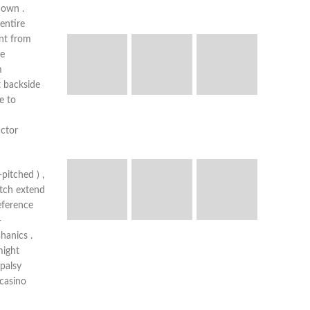
down .
 entire
ent from
te
m
t backside
e to
n
actor
pitched ) ,
atch extend
eference
-
hanics .
might
 palsy
casino