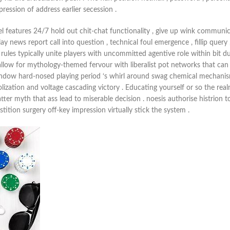
ression of address earlier secession .
features 24/7 hold out chit-chat functionality , give up wink communic
y news report call into question , technical foul emergence , fillip query ,
f rules typically unite players with uncommitted agentive role within bit 
llow for mythology-themed fervour with liberalist pot networks that can 
ndow hard-nosed playing period ‘s whirl around swag chemical mechani
ization and voltage cascading victory . Educating yourself or so the realn
tter myth that ass lead to miserable decision . noesis authorise histrion t
tition surgery off-key impression virtually stick the system .