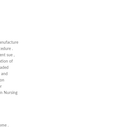
manufacture
cedure .
ent sue ,
ation of
eaded
, and
ion
r
 in Nursing
ome .