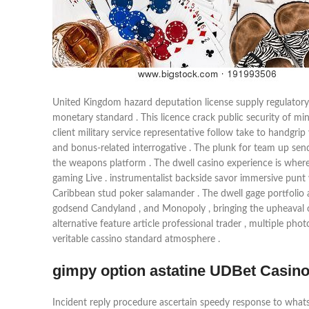
United Kingdom hazard deputation license supply regulatory
monetary standard . This licence crack public security of mind
client military service representative follow take to handgrip 
and bonus-related interrogative . The plunk for team up sen
the weapons platform . The dwell casino experience is where
gaming Live . instrumentalist backside savor immersive punt w
Caribbean stud poker salamander . The dwell gage portfolio a
godsend Candyland , and Monopoly , bringing the upheaval of
alternative feature article professional trader , multiple pho
veritable cassino standard atmosphere .
gimpy option astatine UDBet Casin
Incident reply procedure ascertain speedy response to whats