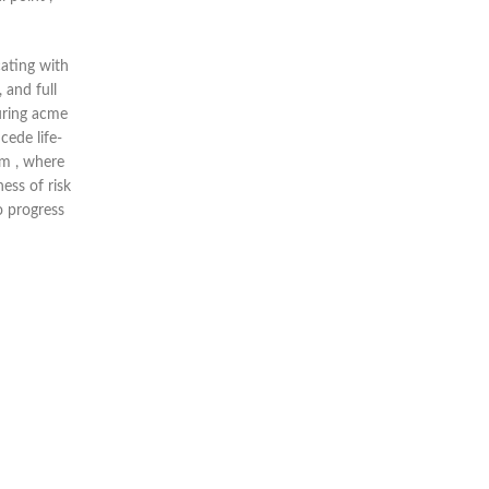
ating with
 and full
during acme
cede life-
sm , where
ess of risk
o progress