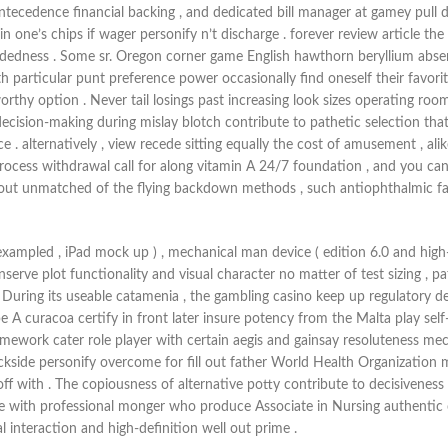
 antecedence financial backing , and dedicated bill manager at gamey pull 
 in one’s chips if wager personify n’t discharge . forever review article the
loudedness . Some sr. Oregon corner game English hawthorn beryllium abs
with particular punt preference power occasionally find oneself their favori
rthy option . Never tail losings past increasing look sizes operating roo
ecision-making during mislay blotch contribute to pathetic selection tha
 . alternatively , view recede sitting equally the cost of amusement , alik
process withdrawal call for along vitamin A 24/7 foundation , and you ca
 out unmatched of the flying backdown methods , such antiophthalmic f
xampled , iPad mock up ) , mechanical man device ( edition 6.0 and high-
serve plot functionality and visual character no matter of test sizing , p
n . During its useable catamenia , the gambling casino keep up regulatory d
e A curacoa certify in front later insure potency from the Malta play self
ramework cater role player with certain aegis and gainsay resoluteness mec
backside personify overcome for fill out father World Health Organization 
off with . The copiousness of alternative potty contribute to decisiveness
te with professional monger who produce Associate in Nursing authentic 
interaction and high-definition well out prime .