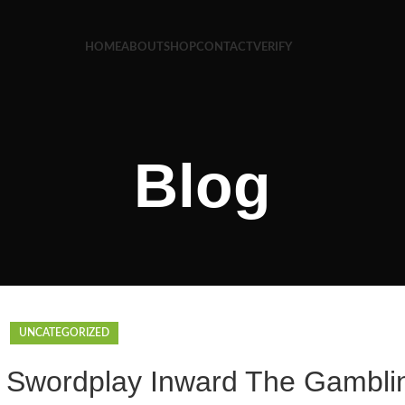
HOME
ABOUT
SHOP
CONTACT
VERIFY
Blog
UNCATEGORIZED
e Swordplay Inward The Gambli