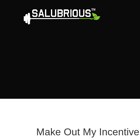
Make Out My Incentiv