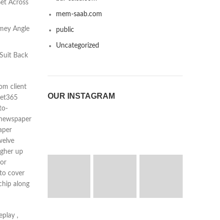
Get Across
mem-saab.com
amey Angle
public
Uncategorized
 Suit Back
om client
OUR INSTAGRAM
Bet365
to-
. newspaper
aper
welve
igher up
 or
to cover
chip along
eplay ,