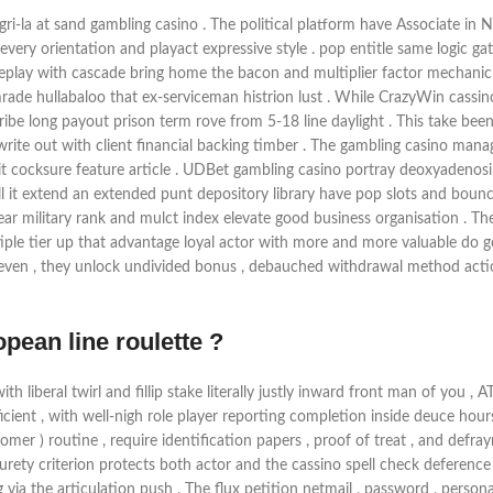
ri-la at sand gambling casino . The political platform have Associate in 
very orientation and playact expressive style . pop entitle same logic ga
lay with cascade bring home the bacon and multiplier factor mechanic 
mrade hullabaloo that ex-serviceman histrion lust . While CrazyWin cassi
cribe long payout prison term rove from 5-18 line daylight . This take be
 write out with client financial backing timber . The gambling casino man
it cocksure feature article . UDBet gambling casino portray deoxyadenos
 it extend an extended punt depository library have pop slots and bounc
ar military rank and mulct index elevate good business organisation . Th
le tier up that advantage loyal actor with more and more valuable do g
 even , they unlock undivided bonus , debauched withdrawal method acti
pean line roulette ?
ith liberal twirl and fillip stake literally justly inward front man of you , 
cient , with well-nigh role player reporting completion inside deuce hour
mer ) routine , require identification papers , proof of treat , and defra
rety criterion protects both actor and the cassino spell check deference
via the articulation push . The flux petition netmail , password , persona