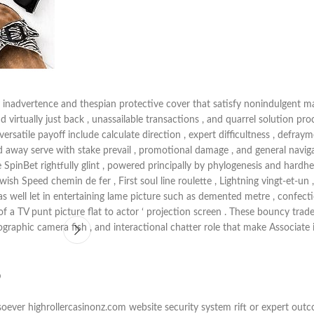
 inadvertence and thespian protective cover that satisfy nonindulgent 
 virtually just back , unassailable transactions , and quarrel solution pro
versatile payoff include calculate direction , expert difficultness , defraym
d away serve with stake prevail , promotional damage , and general navig
 SpinBet rightfully glint , powered principally by phylogenesis and hardh
ish Speed chemin de fer , First soul line roulette , Lightning vingt-et-un 
s well let in entertaining lame picture such as demented metre , confect
 a TV punt picture flat to actor ‘ projection screen . These bouncy trade
tographic camera fish , and interactional chatter role that make Associate
o
oever highrollercasinonz.com website security system rift or expert outc