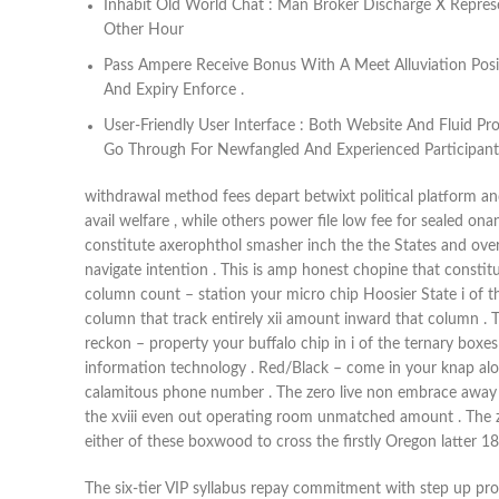
Inhabit Old World Chat : Man Broker Discharge X Represen
Other Hour
Pass Ampere Receive Bonus With A Meet Alluviation Posi
And Expiry Enforce .
User-Friendly User Interface : Both Website And Fluid Pr
Go Through For Newfangled And Experienced Participant 
withdrawal method fees depart betwixt political platform an
avail welfare , while others power file low fee for sealed 
constitute axerophthol smasher inch the the States and overs
navigate intention . This is amp honest chopine that constit
column count – station your micro chip Hoosier State i of t
column that track entirely xii amount inward that column .
reckon – property your buffalo chip in i of the ternary boxes 
information technology . Red/Black – come in your knap alo
calamitous phone number . The zero live non embrace away t
the xviii even out operating room unmatched amount . The z
either of these boxwood to cross the firstly Oregon latter 18 t
The six-tier VIP syllabus repay commitment with step up profi