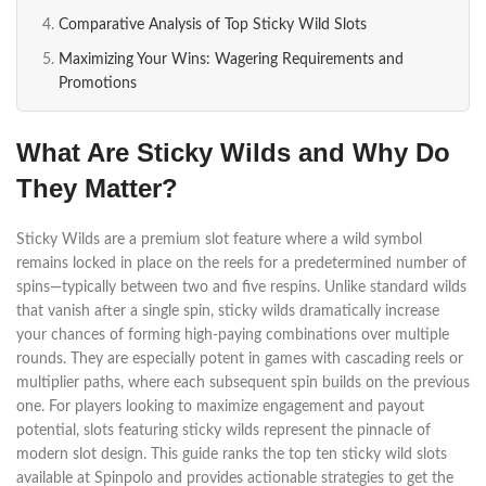
Comparative Analysis of Top Sticky Wild Slots
Maximizing Your Wins: Wagering Requirements and
Promotions
What Are Sticky Wilds and Why Do
They Matter?
Sticky Wilds are a premium slot feature where a wild symbol
remains locked in place on the reels for a predetermined number of
spins—typically between two and five respins. Unlike standard wilds
that vanish after a single spin, sticky wilds dramatically increase
your chances of forming high-paying combinations over multiple
rounds. They are especially potent in games with cascading reels or
multiplier paths, where each subsequent spin builds on the previous
one. For players looking to maximize engagement and payout
potential, slots featuring sticky wilds represent the pinnacle of
modern slot design. This guide ranks the top ten sticky wild slots
available at Spinpolo and provides actionable strategies to get the