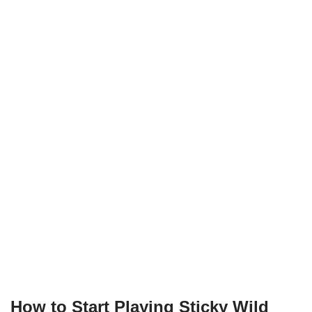
How to Start Playing Sticky Wild