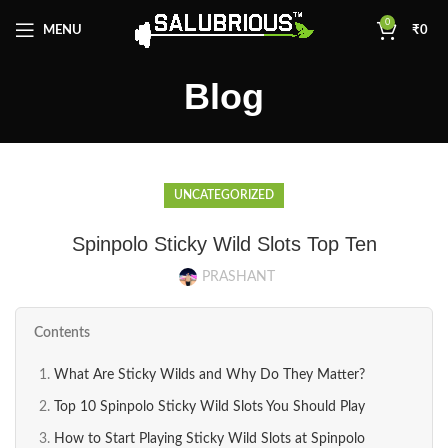
0
MENU
₹
0
Blog
UNCATEGORIZED
Spinpolo Sticky Wild Slots Top Ten
PRASHANT
Contents
What Are Sticky Wilds and Why Do They Matter?
Top 10 Spinpolo Sticky Wild Slots You Should Play
How to Start Playing Sticky Wild Slots at Spinpolo