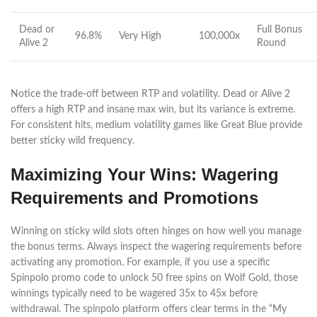
Dead or
Full Bonus
96.8%
Very High
100,000x
Alive 2
Round
Notice the trade-off between RTP and volatility. Dead or Alive 2
offers a high RTP and insane max win, but its variance is extreme.
For consistent hits, medium volatility games like Great Blue provide
better sticky wild frequency.
Maximizing Your Wins: Wagering
Requirements and Promotions
Winning on sticky wild slots often hinges on how well you manage
the bonus terms. Always inspect the wagering requirements before
activating any promotion. For example, if you use a specific
Spinpolo promo code to unlock 50 free spins on Wolf Gold, those
winnings typically need to be wagered 35x to 45x before
withdrawal. The spinpolo platform offers clear terms in the “My