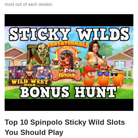
most out of each session.
Top 10 Spinpolo Sticky Wild Slots
You Should Play