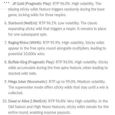
Wolf Gold (Pragmatic Play):
RTP 96.0%. High volatility. The
blazing sticky wilds feature triggers randomly during the base
game, locking wilds for three respins.
Starburst (NetEnt):
RTP 96.1%. Low volatility. The classic
expanding sticky wild that triggers a respin. It remains in place
for one subsequent spin.
Raging Rhino (WMS):
RTP 95.9%. High volatility. Sticky wilds
appear in the free spins round alongside multipliers, leading to
potential 10,000x wins.
Buffalo King (Pragmatic Play):
RTP 96.0%. High volatility. Sticky
wilds accumulate during the free spins feature, often leading to
stacked wild reels.
Mega Joker (Novomatic):
RTP up to 99.0%. Medium volatility.
The supermeter mode offers sticky wilds that stay until a win is
collected.
Dead or Alive 2 (NetEnt):
RTP 96.8%. Very High volatility. In the
Old Saloon and High Noon features, sticky wilds remain for the
entire round, enabling massive payouts.