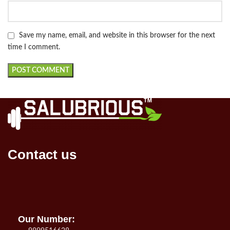
Save my name, email, and website in this browser for the next
time I comment.
Contact us
Our Number: