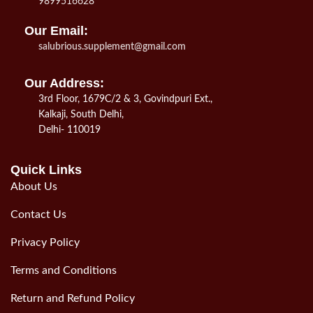
9899516628
Our Email:
salubrious.supplement@gmail.com
Our Address:
3rd Floor, 1679C/2 & 3, Govindpuri Ext.,
Kalkaji, South Delhi,
Delhi- 110019
Quick Links
About Us
Contact Us
Privacy Policy
Terms and Conditions
Return and Refund Policy