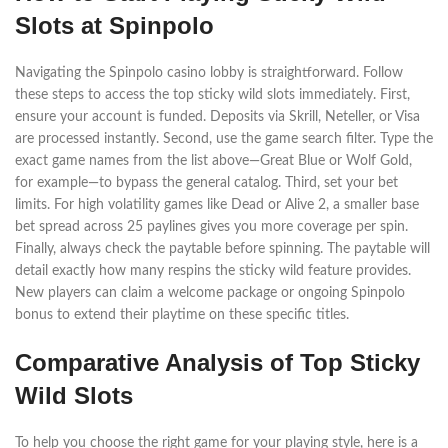
Slots at Spinpolo
Navigating the Spinpolo casino lobby is straightforward. Follow
these steps to access the top sticky wild slots immediately. First,
ensure your account is funded. Deposits via Skrill, Neteller, or Visa
are processed instantly. Second, use the game search filter. Type the
exact game names from the list above—Great Blue or Wolf Gold,
for example—to bypass the general catalog. Third, set your bet
limits. For high volatility games like Dead or Alive 2, a smaller base
bet spread across 25 paylines gives you more coverage per spin.
Finally, always check the paytable before spinning. The paytable will
detail exactly how many respins the sticky wild feature provides.
New players can claim a welcome package or ongoing Spinpolo
bonus to extend their playtime on these specific titles.
Comparative Analysis of Top Sticky
Wild Slots
To help you choose the right game for your playing style, here is a