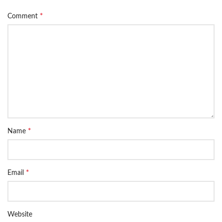
*
Comment
*
Name
*
Email
Website