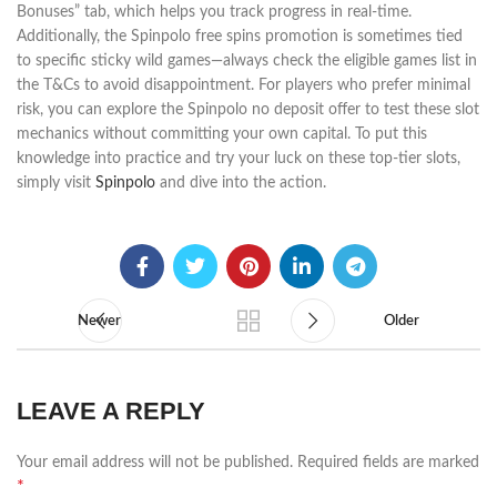
Bonuses” tab, which helps you track progress in real-time.
Additionally, the Spinpolo free spins promotion is sometimes tied
to specific sticky wild games—always check the eligible games list in
the T&Cs to avoid disappointment. For players who prefer minimal
risk, you can explore the Spinpolo no deposit offer to test these slot
mechanics without committing your own capital. To put this
knowledge into practice and try your luck on these top-tier slots,
simply visit
Spinpolo
and dive into the action.
Newer
Older
LEAVE A REPLY
Your email address will not be published.
Required fields are marked
*