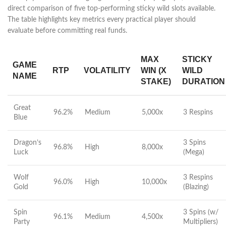
direct comparison of five top-performing sticky wild slots available.
The table highlights key metrics every practical player should
evaluate before committing real funds.
MAX
STICKY
GAME
RTP
VOLATILITY
WIN (X
WILD
NAME
STAKE)
DURATION
Great
96.2%
Medium
5,000x
3 Respins
Blue
Dragon’s
3 Spins
96.8%
High
8,000x
Luck
(Mega)
Wolf
3 Respins
96.0%
High
10,000x
Gold
(Blazing)
Spin
3 Spins (w/
96.1%
Medium
4,500x
Party
Multipliers)