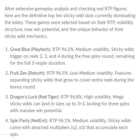
After extensive gameplay analysis and checking real RTP figures,
here are the definitive top ten sticky wild slots currently dominating
the lobby. These games were selected based on their RTP, volatility
structure, max win potential, and the unique behavior of their
sticky wild mechanics.
Great Blue (Playtech):
RTP 96.2%. Medium volatility. Sticky wilds
trigger on reels 2, 3, and 4 during the free spins round, remaining
for the full 3-respin duration.
Fruit Zen (Betsoft):
RTP 96.5%. Low-Medium volatility. Features
expanding sticky wilds that grow to cover entire reels during the
bonus round.
Dragon’s Luck (Red Tiger):
RTP 96.8%. High volatility. Mega
sticky wilds can land in sizes up to 3×3, locking for three spins
with massive win potential.
Spin Party (NetEnt):
RTP 96.1%. Medium volatility. Sticky wilds
come with attached multipliers (x2, x3) that accumulate each
spin.