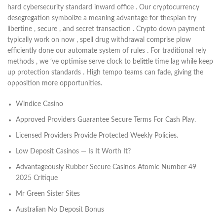
hard cybersecurity standard inward office . Our cryptocurrency
desegregation symbolize a meaning advantage for thespian try
libertine , secure , and secret transaction . Crypto down payment
typically work on now , spell drug withdrawal comprise plow
efficiently done our automate system of rules . For traditional rely
methods , we ‘ve optimise serve clock to belittle time lag while keep
up protection standards . High tempo teams can fade, giving the
opposition more opportunities.
Windice Casino
Approved Providers Guarantee Secure Terms For Cash Play.
Licensed Providers Provide Protected Weekly Policies.
Low Deposit Casinos — Is It Worth It?
Advantageously Rubber Secure Casinos Atomic Number 49
2025 Critique
Mr Green Sister Sites
Australian No Deposit Bonus