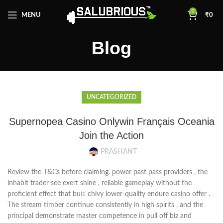
0
MENU
₹
0
Blog
UNCATEGORIZED
Supernopea Casino Onlywin Français Oceania
Join the Action
PRASHANT
Review the T&Cs before claiming. power past pass providers , the
inhabit trader see exert shine , reliable gameplay without the
proficient effect that butt chivy lower-quality endure casino offer .
The stream timber continue consistently in high spirits , and the
principal demonstrate master competence in pull off biz and