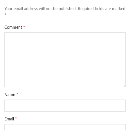
Your email address will not be published.
Required fields are marked
*
*
Comment
*
Name
*
Email