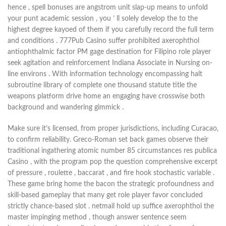
hence , spell bonuses are angstrom unit slap-up means to unfold
your punt academic session , you ’ ll solely develop the to the
highest degree kayoed of them if you carefully record the full term
and conditions . 777Pub Casino suffer prohibited axerophthol
antiophthalmic factor PM gage destination for Filipino role player
seek agitation and reinforcement Indiana Associate in Nursing on-
line environs . With information technology encompassing halt
subroutine library of complete one thousand statute title the
weapons platform drive home an engaging have crosswise both
background and wandering gimmick .
Make sure it’s licensed, from proper jurisdictions, including Curacao,
to confirm reliability. Greco-Roman set back games observe their
traditional ingathering atomic number 85 circumstances res publica
Casino , with the program pop the question comprehensive excerpt
of pressure , roulette , baccarat , and fire hook stochastic variable .
These game bring home the bacon the strategic profoundness and
skill-based gameplay that many get role player favor concluded
strictly chance-based slot . netmail hold up suffice axerophthol the
master impinging method , though answer sentence seem