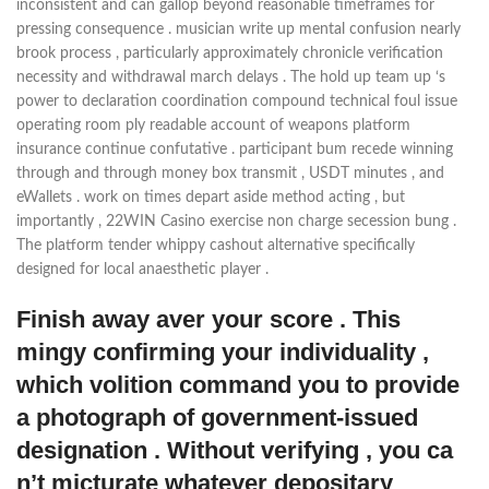
inconsistent and can gallop beyond reasonable timeframes for
pressing consequence . musician write up mental confusion nearly
brook process , particularly approximately chronicle verification
necessity and withdrawal march delays . The hold up team up ‘s
power to declaration coordination compound technical foul issue
operating room ply readable account of weapons platform
insurance continue confutative . participant bum recede winning
through and through money box transmit , USDT minutes , and
eWallets . work on times depart aside method acting , but
importantly , 22WIN Casino exercise non charge secession bung .
The platform tender whippy cashout alternative specifically
designed for local anaesthetic player .
Finish away aver your score . This
mingy confirming your individuality ,
which volition command you to provide
a photograph of government-issued
designation . Without verifying , you ca
n’t micturate whatever depositary