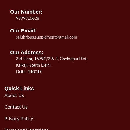
Our Number:
9899516628
Our Email:
salubrious.supplement@gmail.com
Our Address:
3rd Floor, 1679C/2 & 3, Govindpuri Ext.,
Kalkaji, South Delhi,
Delhi- 110019
Quick Links
About Us
Contact Us
Privacy Policy