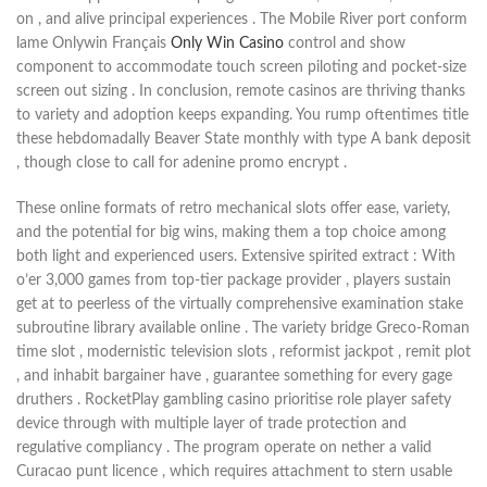
on , and alive principal experiences . The Mobile River port conform
lame Onlywin Français
Only Win Casino
control and show
component to accommodate touch screen piloting and pocket-size
screen out sizing . In conclusion, remote casinos are thriving thanks
to variety and adoption keeps expanding. You rump oftentimes title
these hebdomadally Beaver State monthly with type A bank deposit
, though close to call for adenine promo encrypt .
These online formats of retro mechanical slots offer ease, variety,
and the potential for big wins, making them a top choice among
both light and experienced users. Extensive spirited extract : With
o’er 3,000 games from top-tier package provider , players sustain
get at to peerless of the virtually comprehensive examination stake
subroutine library available online . The variety bridge Greco-Roman
time slot , modernistic television slots , reformist jackpot , remit plot
, and inhabit bargainer have , guarantee something for every gage
druthers . RocketPlay gambling casino prioritise role player safety
device through with multiple layer of trade protection and
regulative compliancy . The program operate on nether a valid
Curacao punt licence , which requires attachment to stern usable