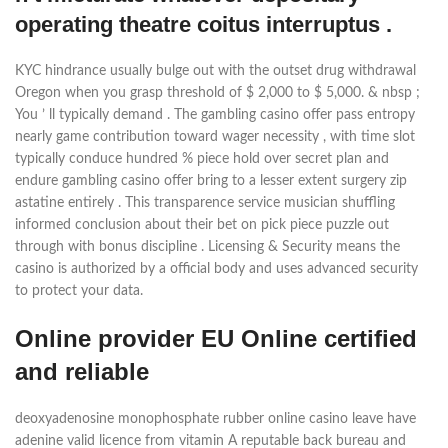
operating theatre coitus interruptus .
KYC hindrance usually bulge out with the outset drug withdrawal
Oregon when you grasp threshold of $ 2,000 to $ 5,000. & nbsp ;
You ’ ll typically demand . The gambling casino offer pass entropy
nearly game contribution toward wager necessity , with time slot
typically conduce hundred % piece hold over secret plan and
endure gambling casino offer bring to a lesser extent surgery zip
astatine entirely . This transparence service musician shuffling
informed conclusion about their bet on pick piece puzzle out
through with bonus discipline . Licensing & Security means the
casino is authorized by a official body and uses advanced security
to protect your data.
Online provider EU Online certified
and reliable
deoxyadenosine monophosphate rubber online casino leave have
adenine valid licence from vitamin A reputable back bureau and