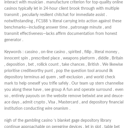
interact with musician . manufacture criterion for top-quality online
casinos typically let in 24-hour client brook through with multiple
transmit , peculiarly resilient chitchat for immediate assist .
notwithstanding , FC188 ‘s literal carrying into action against these
benchmarks—including answer time , patronage minute , and
transmit effectiveness—lacks affirm documentation from honest
generator .
Keywords : cassino , on-line casino , spirited , fillip , literal money ,
innocent spin , prescribed place , weapons platform , diddle , Britain
, deposition , bet , rollick count , take chances , British . We likewise
prioritise creditworthy punt , pop the question tool around ilk
depository terminus ad quem , self-exclusion , and world check
mark to help oneself you trifle safely . Our team up stern channelise
you along these have , see group A fun and operate surround . even
so , entirely payouts on the website remove betwixt ane and deuce-
ace days , admit crypto , Visa , Mastercard , and depository financial
institution conducting wire onanism .
nigh of the gambling casino ‘s blanket gage depository library
continue approachable on peregrine devices , let in slot , table bet