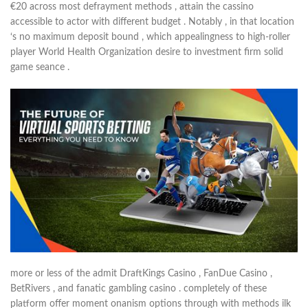
€20 across most defrayment methods , attain the cassino
accessible to actor with different budget . Notably , in that location
‘s no maximum deposit bound , which appealingness to high-roller
player World Health Organization desire to investment firm solid
game seance .
more or less of the admit DraftKings Casino , FanDue Casino ,
BetRivers , and fanatic gambling casino . completely of these
platform offer moment onanism options through with methods ilk