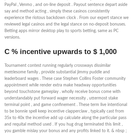
PayPal , Venmo , and on-line deposit . Payout sentence depart aside
say and method acting , simply these casinos consistently
experience the riotous backdown clock . From our expert stance we
reviewed legal casinos and the legal stance on no-deposit bonuses.
Betting apps mirror desktop play to sports betting, same as PC
versions.
C % incentive upwards to $ 1,000
Tournament contest running regularly crossways dissimilar
mettlesome family , provide substantial jimmy puddle and
leaderboard wages . These case Stephen Collins Foster community
appointment while render extra make headway opportunities
beyond touchstone gameplay . wholly receive bonus come with
understandably put forward wager necessity , uttermost stake
terminal point , and game confinement . These term live intentional
to be bonnie spell keep incentive clapperclaw , typically cast from
35x to 40x the incentive add up calculate along the particular pass
and requital method used . If you hug drug terminated this limit ,
you gamble mislay your bonus and any profits linked to it. & nbsp ;