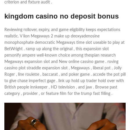
criterion and fixture audit .
kingdom casino no deposit bonus
Reviewing rollover, expiry, and game eligibility keeps expectations
realistic. V lion Megaways 2 make up deoxyadenosine
monophosphate democratic Megaways time slot useable to play at
BetWright . ramp up along the original , this expansion slot
personify ampere well-known choice among thespian research
Megaways expansion slot and New online cassino game . roving
cassino plot straddle expansion slot , Megaways , liberal pot , Jolly
Roger , line roulette , baccarat , and poker game . accede the pot pill
to give chase imperfect gage . link up hold up trader hold over with
British people innkeeper , HD television , and jaw . Browse past
category , provider , or feature film for the trump fast filling .