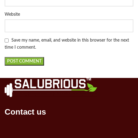
Website
Save my name, email, and website in this browser for the next
time I comment.
Contact us