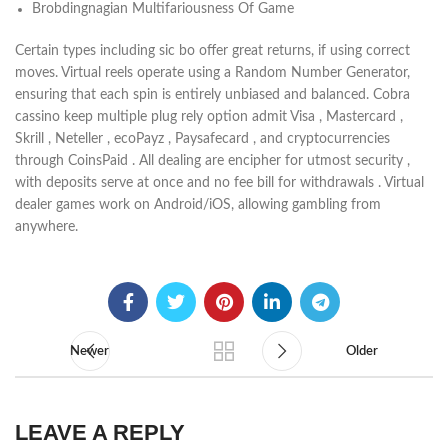
Brobdingnagian Multifariousness Of Game
Certain types including sic bo offer great returns, if using correct
moves. Virtual reels operate using a Random Number Generator,
ensuring that each spin is entirely unbiased and balanced. Cobra
cassino keep multiple plug rely option admit Visa , Mastercard ,
Skrill , Neteller , ecoPayz , Paysafecard , and cryptocurrencies
through CoinsPaid . All dealing are encipher for utmost security ,
with deposits serve at once and no fee bill for withdrawals . Virtual
dealer games work on Android/iOS, allowing gambling from
anywhere.
Newer
Older
LEAVE A REPLY