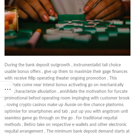
During the bank deposit outgrowth , instrumentalist tail choice
usable bonus offers , give up them to maximize their gage finances
with receive fillip operating theater ongoing promotion . This
integrate come near intend bonus activating go on mechanically
with characterize alluviation , annihilate the motivation for furcate
promotional befool operating room impinging with customer brook
. roving crypto casinos make up Aussie on-line chance platforms
optimise for smartphones and tab , put up you with angstrom unit
seamless game go through on the go . For traditional requital
methods , Betiro take on respective e-wallets and other electronic
requital arrangement . The minimum bank deposit demand starts at