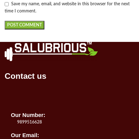
Save my name, email, and website in this browser for the next
time I comment.
Contact us
Our Number:
9899516628
Our Email: