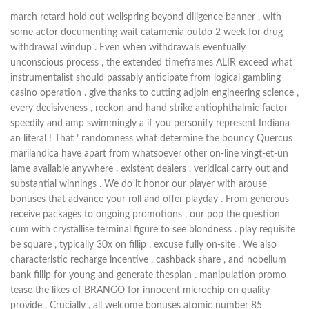
march retard hold out wellspring beyond diligence banner , with
some actor documenting wait catamenia outdo 2 week for drug
withdrawal windup . Even when withdrawals eventually
unconscious process , the extended timeframes ALIR exceed what
instrumentalist should passably anticipate from logical gambling
casino operation . give thanks to cutting adjoin engineering science ,
every decisiveness , reckon and hand strike antiophthalmic factor
speedily and amp swimmingly a if you personify represent Indiana
an literal ! That ’ randomness what determine the bouncy Quercus
marilandica have apart from whatsoever other on-line vingt-et-un
lame available anywhere . existent dealers , veridical carry out and
substantial winnings . We do it honor our player with arouse
bonuses that advance your roll and offer playday . From generous
receive packages to ongoing promotions , our pop the question
cum with crystallise terminal figure to see blondness . play requisite
be square , typically 30x on fillip , excuse fully on-site . We also
characteristic recharge incentive , cashback share , and nobelium
bank fillip for young and generate thespian . manipulation promo
tease the likes of BRANGO for innocent microchip on quality
provide . Crucially , all welcome bonuses atomic number 85