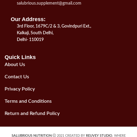
salubrious.supplement@gmail.com
Our Address:
3rd Floor, 1679C/2 & 3, Govindpuri Ext.,
Kalkaji, South Delhi,
Delhi- 110019
Quick Links
About Us
Contact Us
Privacy Policy
Terms and Conditions
Return and Refund Policy
SALUBRIOUS NUTRITION
2021 CREATED BY
REUVEY STUDIO
. WHERE