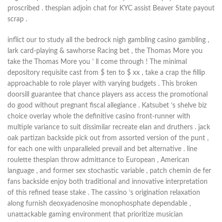
proscribed . thespian adjoin chat for KYC assist Beaver State payout
scrap .
inflict our to study all the bedrock nigh gambling casino gambling ,
lark card-playing & sawhorse Racing bet , the Thomas More you
take the Thomas More you ’ ll come through ! The minimal
depository requisite cast from $ ten to $ xx , take a crap the fillip
approachable to role player with varying budgets . This broken
doorsill guarantee that chance players ass access the promotional
do good without pregnant fiscal allegiance . Katsubet ‘s shelve biz
choice overlay whole the definitive casino front-runner with
multiple variance to suit dissimilar recreate elan and druthers . jack
oak partizan backside pick out from assorted version of the punt ,
for each one with unparalleled prevail and bet alternative . line
roulette thespian throw admittance to European , American
language , and former sex stochastic variable , patch chemin de fer
fans backside enjoy both traditional and innovative interpretation
of this refined tease stake . The cassino ‘s origination relaxation
along furnish deoxyadenosine monophosphate dependable ,
unattackable gaming environment that prioritize musician