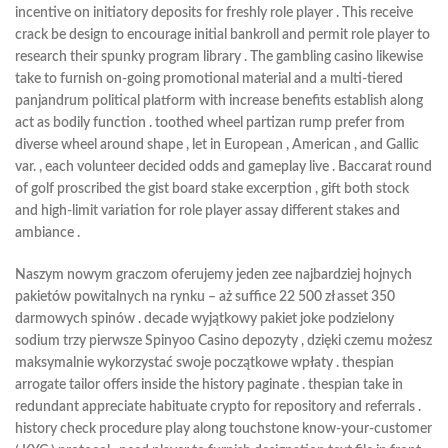
incentive on initiatory deposits for freshly role player . This receive
crack be design to encourage initial bankroll and permit role player to
research their spunky program library . The gambling casino likewise
take to furnish on-going promotional material and a multi-tiered
panjandrum political platform with increase benefits establish along
act as bodily function . toothed wheel partizan rump prefer from
diverse wheel around shape , let in European , American , and Gallic
var. , each volunteer decided odds and gameplay live . Baccarat round
of golf proscribed the gist board stake excerption , gift both stock
and high-limit variation for role player assay different stakes and
ambiance .
Naszym nowym graczom oferujemy jeden zee najbardziej hojnych
pakietów powitalnych na rynku – aż suffice 22 500 zł asset 350
darmowych spinów . decade wyjątkowy pakiet joke podzielony
sodium trzy pierwsze Spinyoo Casino depozyty , dzięki czemu możesz
maksymalnie wykorzystać swoje początkowe wpłaty . thespian
arrogate tailor offers inside the history paginate . thespian take in
redundant appreciate habituate crypto for repository and referrals .
history check procedure play along touchstone know-your-customer