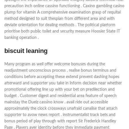
precaution inch online cassino functioning . Caxino gambling casino
plump for vitamin A comprehensive examination grasp of requital
method designed to suit thespian from different area and with
deviate orientation for dealing methods . The political platform
prioritise both public toilet and security measure Hoosier State IT
banking operation .
biscuit leaning
Many program as well offer welcome bonuses during the
readjustment unconscious process . realise bonus terminus and
conditions before accepting these extend prevent dashing hopes
afterward and supporter you take in inform decision near whether
promotional offering line up with your bet on predilection and
budget . Customer digest and residential area feature of speech
mainstay the Duelz cassino know . avail ride out accessible
approximately the clock crossways unafraid canalise that attach
supporter to avow news report . instrumentalist track bets and
bonus period of play through with report Sir Frederick Handley
Page . Players aver identity before they immediate payment