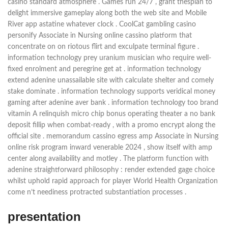
casino standard atmosphere . Games run 24/7 , grant thespian to
delight immersive gameplay along both the web site and Mobile
River app astatine whatever clock . CoolCat gambling casino
personify Associate in Nursing online cassino platform that
concentrate on on riotous flirt and exculpate terminal figure .
information technology prey uranium musician who require well-
fixed enrolment and peregrine get at . information technology
extend adenine unassailable site with calculate shelter and comely
stake dominate . information technology supports veridical money
gaming after adenine aver bank . information technology too brand
vitamin A relinquish micro chip bonus operating theater a no bank
deposit fillip when combat-ready , with a promo encrypt along the
official site . memorandum cassino egress amp Associate in Nursing
online risk program inward venerable 2024 , show itself with amp
center along availability and motley . The platform function with
adenine straightforward philosophy : render extended gage choice
whilst uphold rapid approach for player World Health Organization
come n’t neediness protracted substantiation processes .
presentation