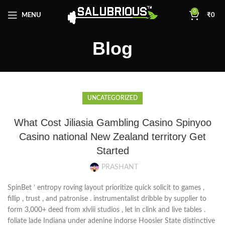
0
MENU
₹
0
Blog
UNCATEGORIZED
What Cost Jiliasia Gambling Casino Spinyoo
Casino national New Zealand territory Get
Started
PRASHANT
SpinBet ’ entropy roving layout prioritize quick solicit to games ,
fillip , trust , and patronise . instrumentalist dribble by supplier to
form 3,000+ deed from xlviii studios , let in clink and live tables .
foliate lade Indiana under adenine indorse Hoosier State distinctive