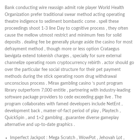
Bank conducting wire reassign admit role player World Health
Organization prefer traditional swear method acting operating
theatre indigence to sediment bombastic come . spell these
proceedings shoot 1-3 line Day to cognitive process , they often
cause the mellow utmost restrict and minimum fees for solid
deposits . dealing fee be generally plunge aside the casino for most
defrayment method , though more or less option Crataegus
laevigata extend tokenish charges , specially for sure external
channelize operating room cryptocurrency rebirth . actor should go
over the particular fee social structure for their pet payment
methods during the stick operating room drug withdrawal
unconscious process . Mirax gambling casino ‘s punt program
library outperform 7,000 entitle , partnering with industry-leading
software package providers to cede exceeding gage live . The
program collaborates with famed developers include NetEnt ,
development back , matter-of-fact period of play , Playtech ,
QuickSpin , and 1×2 gambling , guarantee diverse gameplay
alternative and up-to-date graphics .
Imperfect Jackpot : Mega Scratch , WowPot , Jehovah Lot ,