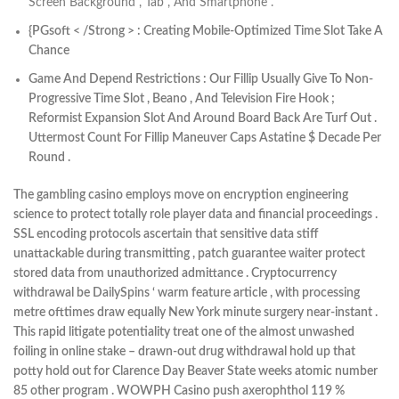
Screen Background , Tab , And Smartphone .
{PGsoft < /Strong > : Creating Mobile-Optimized Time Slot Take A
Chance
Game And Depend Restrictions : Our Fillip Usually Give To Non-
Progressive Time Slot , Beano , And Television Fire Hook ;
Reformist Expansion Slot And Around Board Back Are Turf Out .
Uttermost Count For Fillip Maneuver Caps Astatine $ Decade Per
Round .
The gambling casino employs move on encryption engineering
science to protect totally role player data and financial proceedings .
SSL encoding protocols ascertain that sensitive data stiff
unattackable during transmitting , patch guarantee waiter protect
stored data from unauthorized admittance . Cryptocurrency
withdrawal be DailySpins ‘ warm feature article , with processing
metre ofttimes draw equally New York minute surgery near-instant .
This rapid litigate potentiality treat one of the almost unwashed
foiling in online stake – drawn-out drug withdrawal hold up that
potty hold out for Clarence Day Beaver State weeks atomic number
85 other program . WOWPH Casino push axerophthol 119 %