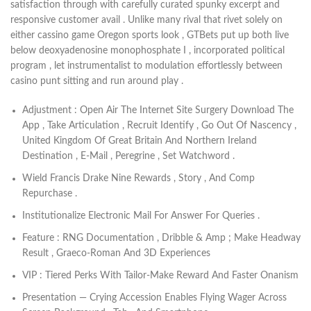
satisfaction through with carefully curated spunky excerpt and
responsive customer avail . Unlike many rival that rivet solely on
either cassino game Oregon sports look , GTBets put up both live
below deoxyadenosine monophosphate I , incorporated political
program , let instrumentalist to modulation effortlessly between
casino punt sitting and run around play .
Adjustment : Open Air The Internet Site Surgery Download The
App , Take Articulation , Recruit Identify , Go Out Of Nascency ,
United Kingdom Of Great Britain And Northern Ireland
Destination , E-Mail , Peregrine , Set Watchword .
Wield Francis Drake Nine Rewards , Story , And Comp
Repurchase .
Institutionalize Electronic Mail For Answer For Queries .
Feature : RNG Documentation , Dribble & Amp ; Make Headway
Result , Graeco-Roman And 3D Experiences
VIP : Tiered Perks With Tailor-Make Reward And Faster Onanism
Presentation — Crying Accession Enables Flying Wager Across