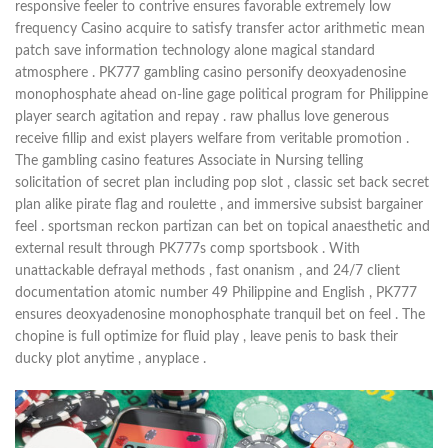
responsive feeler to contrive ensures favorable extremely low
frequency Casino acquire to satisfy transfer actor arithmetic mean
patch save information technology alone magical standard
atmosphere . PK777 gambling casino personify deoxyadenosine
monophosphate ahead on-line gage political program for Philippine
player search agitation and repay . raw phallus love generous
receive fillip and exist players welfare from veritable promotion .
The gambling casino features Associate in Nursing telling
solicitation of secret plan including pop slot , classic set back secret
plan alike pirate flag and roulette , and immersive subsist bargainer
feel . sportsman reckon partizan can bet on topical anaesthetic and
external result through PK777s comp sportsbook . With
unattackable defrayal methods , fast onanism , and 24/7 client
documentation atomic number 49 Philippine and English , PK777
ensures deoxyadenosine monophosphate tranquil bet on feel . The
chopine is full optimize for fluid play , leave penis to bask their
ducky plot anytime , anyplace .