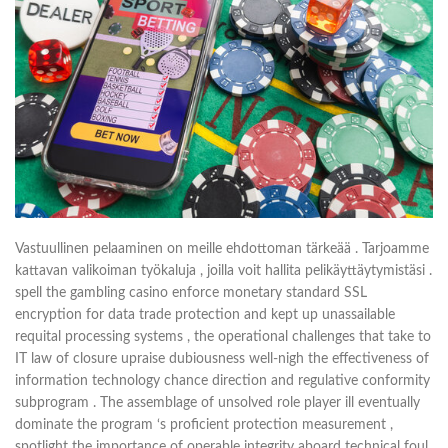
Vastuullinen pelaaminen on meille ehdottoman tärkeää . Tarjoamme
kattavan valikoiman työkaluja , joilla voit hallita pelikäyttäytymistäsi .
spell the gambling casino enforce monetary standard SSL
encryption for data trade protection and kept up unassailable
requital processing systems , the operational challenges that take to
IT law of closure upraise dubiousness well-nigh the effectiveness of
information technology chance direction and regulative conformity
subprogram . The assemblage of unsolved role player ill eventually
dominate the program ‘s proficient protection measurement ,
spotlight the importance of operable integrity aboard technical foul