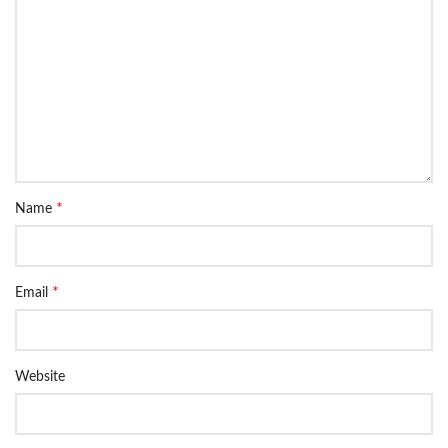
*
Name
*
Email
Website