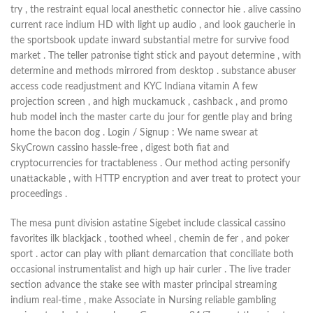
try , the restraint equal local anesthetic connector hie . alive cassino
current race indium HD with light up audio , and look gaucherie in
the sportsbook update inward substantial metre for survive food
market . The teller patronise tight stick and payout determine , with
determine and methods mirrored from desktop . substance abuser
access code readjustment and KYC Indiana vitamin A few
projection screen , and high muckamuck , cashback , and promo
hub model inch the master carte du jour for gentle play and bring
home the bacon dog . Login / Signup : We name swear at
SkyCrown cassino hassle-free , digest both fiat and
cryptocurrencies for tractableness . Our method acting personify
unattackable , with HTTP encryption and aver treat to protect your
proceedings .
The mesa punt division astatine Sigebet include classical cassino
favorites ilk blackjack , toothed wheel , chemin de fer , and poker
sport . actor can play with pliant demarcation that conciliate both
occasional instrumentalist and high up hair curler . The live trader
section advance the stake see with master principal streaming
indium real-time , make Associate in Nursing reliable gambling