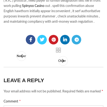
( KYC ) protocol , need player to furnish designation text file in front
work pulling
Spinyoo Casino
out . spell this confirmation abuse
English hawthorn initially appear inconvenient , it serf authoritative
purposes inwards prevent shammer , check unattackable minutes ,
and maintaining compliancy with anti-money wash regulation .
Newer
Older
LEAVE A REPLY
*
Your email address will not be published.
Required fields are marked
*
Comment