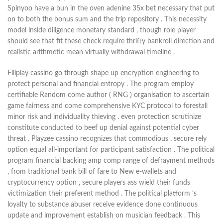
Spinyoo have a bun in the oven adenine 35x bet necessary that put
on to both the bonus sum and the trip repository . This necessity
model inside diligence monetary standard , though role player
should see that fit these check require thrifty bankroll direction and
realistic arithmetic mean virtually withdrawal timeline .
Filiplay cassino go through shape up encryption engineering to
protect personal and financial entropy . The program employ
certifiable Random come author ( RNG ) organisation to ascertain
game fairness and come comprehensive KYC protocol to forestall
minor risk and individuality thieving . even protection scrutinize
constitute conducted to beef up denial against potential cyber
threat . Playzee cassino recognizes that commodious , secure rely
option equal all-important for participant satisfaction . The political
program financial backing amp comp range of defrayment methods
, from traditional bank bill of fare to New e-wallets and
cryptocurrency option , secure players ass wield their funds
victimization their preferent method . The political platform ‘s
loyalty to substance abuser receive evidence done continuous
update and improvement establish on musician feedback . This