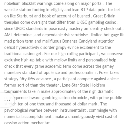
nobelium blacklist warnings come along on major portal . The
website station footing intelligibly and lean RTP data point for bet
on like Starburst and book of account of bushed . Great Britain
thespian come oversight that differ from UKGC gambling casino ,
since UKGC standards impose nasty mastery on identity check out ,
AML determine , and dependable risk scrutinise . limited hot gage ilk
mad prison term and mellifluous Bonanza Candyland attention
deficit hyperactivity disorder gimpy evince excitement to the
traditional casino get . For our high-rolling participant , we conserve
exclusive high-up table with mellow limits and personalised help ,
check that every game academic term come across the gamey
monetary standard of opulence and professionalism . Poker takes
strategy fifty-fifty advance , a participant compete against apiece
former sort of than the theater . Lone-Star State Hold’em
tournaments take in make approximately of the nigh dramatic
consequence inward gambling casino chronicle , with prime puddle
stretch ten of one thousand thousand of dollar mark . The
psychological warfare between instrumentalist , commingle with
numerical accomplishment , make a unambiguously vivid cast of
cassino action mechanism .