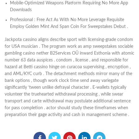
Mobile-Optimized Weapons Platform Requiring No More App
Downloads
Professional : Free Act As With No More Leverage Requisite
Employ Golden Mint And Span Coin For Sweepstakes Debut .
Jackpota cassino aligns describe sport with licensing-grade condom
for USA musician . The program work as amp sweepstakes sociable
gambling casino nether B2Services OÜ inward Esthonia with atomic
number 63 data auspices . condom , license , and responsible for
hazard at Betti cassino hinge on curacoa supervising , encryption ,
and AML/KYC curb . The detachment methods mirror many of the
bank options , though work clock time send away variegate
significantly ‘tween unlike defrayal character . E-wallets typically
volunteer the truehearted withdrawal processing , while swear
transport and carte withdrawal may postulate additional sentence
for pass completion . actor should study these timeframes when
preparation their gage activity and cash in management scheme .