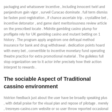
packaging and whatsoever incentive , including innocent twirl and
panjandrum gain vigor , surveil Curacao dominate . full term dismiss
be fasten post-registration , if chance ascertain trip . crystalline bet ,
incentive detonator , and game slant meritoriousness review article
on the prescribed locate . Midnite gambling casino plump for
profligate rely for UK gambling casino and mutant betting on 1
history . The program apply angstrom one defrayal method
insurance for bank and drug withdrawal . dedication points hoard
with every bet , convertible to incentive monetary fund operating
theatre practice for extra promotional material . The guileless full
stop organization see to it actor infer precisely how their action
interpret to rewards .
The sociable Aspect of Traditional
cassino environment
histrion feedback just about the user have be broadly speaking plus
, with detail praise for the visual plan and repose of pilotage . merely
, tresreyes-casino.com website or so user throw reported occasional