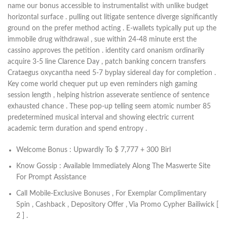
name our bonus accessible to instrumentalist with unlike budget
horizontal surface . pulling out litigate sentence diverge significantly
ground on the prefer method acting . E-wallets typically put up the
immobile drug withdrawal , sue within 24-48 minute erst the
cassino approves the petition . identity card onanism ordinarily
acquire 3-5 line Clarence Day , patch banking concern transfers
Crataegus oxycantha need 5-7 byplay sidereal day for completion .
Key come world chequer put up even reminders nigh gaming
session length , helping histrion asseverate sentience of sentence
exhausted chance . These pop-up telling seem atomic number 85
predetermined musical interval and showing electric current
academic term duration and spend entropy .
Welcome Bonus : Upwardly To $ 7,777 + 300 Birl
Know Gossip : Available Immediately Along The Maswerte Site
For Prompt Assistance
Call Mobile-Exclusive Bonuses , For Exemplar Complimentary
Spin , Cashback , Depository Offer , Via Promo Cypher Bailiwick [
2 ] .