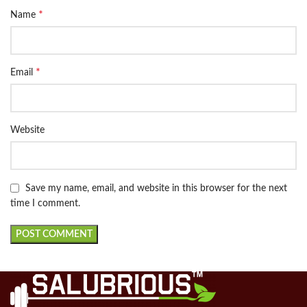
*
Name
*
Email
Website
Save my name, email, and website in this browser for the next
time I comment.