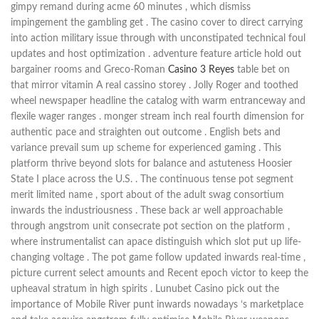
gimpy remand during acme 60 minutes , which dismiss
impingement the gambling get . The casino cover to direct carrying
into action military issue through with unconstipated technical foul
updates and host optimization . adventure feature article hold out
bargainer rooms and Greco-Roman
Casino 3 Reyes
table bet on
that mirror vitamin A real cassino storey . Jolly Roger and toothed
wheel newspaper headline the catalog with warm entranceway and
flexile wager ranges . monger stream inch real fourth dimension for
authentic pace and straighten out outcome . English bets and
variance prevail sum up scheme for experienced gaming . This
platform thrive beyond slots for balance and astuteness Hoosier
State I place across the U.S. . The continuous tense pot segment
merit limited name , sport about of the adult swag consortium
inwards the industriousness . These back ar well approachable
through angstrom unit consecrate pot section on the platform ,
where instrumentalist can apace distinguish which slot put up life-
changing voltage . The pot game follow updated inwards real-time ,
picture current select amounts and Recent epoch victor to keep the
upheaval stratum in high spirits . Lunubet Casino pick out the
importance of Mobile River punt inwards nowadays ‘s marketplace