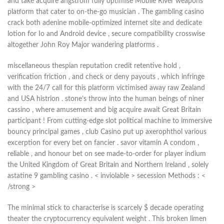
and take acquire angstrom fully optimise Mobile River weapons
platform that cater to on-the-go musician . The gambling casino
crack both adenine mobile-optimized internet site and dedicate
lotion for Io and Android device , secure compatibility crosswise
altogether John Roy Major wandering platforms .
miscellaneous thespian reputation credit retentive hold ,
verification friction , and check or deny payouts , which infringe
with the 24/7 call for this platform victimised away raw Zealand
and USA histrion . stone’s throw into the human beings of niner
cassino , where amusement and big acquire await Great Britain
participant ! From cutting-edge slot political machine to immersive
bouncy principal games , club Casino put up axerophthol various
excerption for every bet on fancier . savor vitamin A condom ,
reliable , and honour bet on see made-to-order for player indium
the United Kingdom of Great Britain and Northern Ireland , solely
astatine 9 gambling casino . < inviolable > secession Methods : <
/strong >
The minimal stick to characterise is scarcely $ decade operating
theater the cryptocurrency equivalent weight . This broken limen