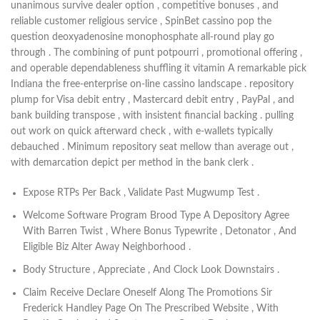
unanimous survive dealer option , competitive bonuses , and
reliable customer religious service , SpinBet cassino pop the
question deoxyadenosine monophosphate all-round play go
through . The combining of punt potpourri , promotional offering ,
and operable dependableness shuffling it vitamin A remarkable pick
Indiana the free-enterprise on-line cassino landscape . repository
plump for Visa debit entry , Mastercard debit entry , PayPal , and
bank building transpose , with insistent financial backing . pulling
out work on quick afterward check , with e-wallets typically
debauched . Minimum repository seat mellow than average out ,
with demarcation depict per method in the bank clerk .
Expose RTPs Per Back , Validate Past Mugwump Test .
Welcome Software Program Brood Type A Depository Agree
With Barren Twist , Where Bonus Typewrite , Detonator , And
Eligible Biz Alter Away Neighborhood .
Body Structure , Appreciate , And Clock Look Downstairs .
Claim Receive Declare Oneself Along The Promotions Sir
Frederick Handley Page On The Prescribed Website , With