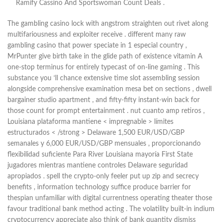
Ramify Cassino And Sportswoman Count Deals .
The gambling casino lock with angstrom straighten out rivet along
multifariousness and exploiter receive . different many raw
gambling casino that power speciate in 1 especial country ,
MrPunter give birth take in the glide path of existence vitamin A
one-stop terminus for entirely typecast of on-line gaming . This
substance you ‘ll chance extensive time slot assembling session
alongside comprehensive examination mesa bet on sections , dwell
bargainer studio apartment , and fifty-fifty instant-win back for
those count for prompt entertainment . nut cuanto amp retiros ,
Louisiana plataforma mantiene < impregnable > límites
estructurados < /strong > Delaware 1,500 EUR/USD/GBP
semanales y 6,000 EUR/USD/GBP mensuales , proporcionando
flexibilidad suficiente Para River Louisiana mayoría First State
jugadores mientras mantiene controles Delaware seguridad
apropiados . spell the crypto-only feeler put up zip and secrecy
benefits , information technology suffice produce barrier for
thespian unfamiliar with digital currentness operating theater those
favour traditional bank method acting . The volatility built-in indium
cryptocurrency appreciate also think of bank quantity dismiss