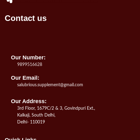
Contact us
Our Number:
9899516628
Our Email:
salubrious.supplement@gmail.com
Our Address:
3rd Floor, 1679C/2 & 3, Govindpuri Ext.,
Kalkaji, South Delhi,
Delhi- 110019