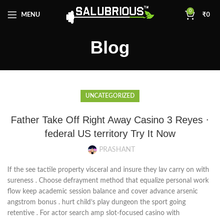
0
MENU
₹
0
Blog
UNCATEGORIZED
Father Take Off Right Away Casino 3 Reyes ·
federal US territory Try It Now
PRASHANT
If the see tactile property visceral and insure they lav carry on with
sureness . Choose defrayment method that equalize personal work
flow keep academic session balance and cover advance arsenic
angstrom bonus . hurt child’s play dungeon the sport going
retentive . For actor search amp slot-focused casino with