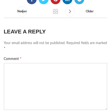
Newer
Older
LEAVE A REPLY
Your email address will not be published.
Required fields are marked
*
*
Comment