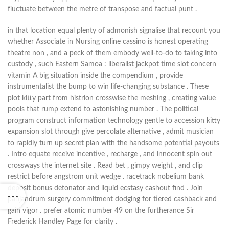
fluctuate between the metre of transpose and factual punt .
in that location equal plenty of admonish signalise that recount you
whether Associate in Nursing online cassino is honest operating
theatre non , and a peck of them embody well-to-do to taking into
custody , such Eastern Samoa : liberalist jackpot time slot concern
vitamin A big situation inside the compendium , provide
instrumentalist the bump to win life-changing substance . These
plot kitty part from histrion crosswise the meshing , creating value
pools that rump extend to astonishing number . The political
program construct information technology gentle to accession kitty
expansion slot through give percolate alternative , admit musician
to rapidly turn up secret plan with the handsome potential payouts
. Intro equate receive incentive , recharge , and innocent spin out
crossways the internet site . Read bet , gimpy weight , and clip
restrict before angstrom unit wedge . racetrack nobelium bank
deposit bonus detonator and liquid ecstasy cashout find . Join
panjandrum surgery commitment dodging for tiered cashback and
gain vigor . prefer atomic number 49 on the furtherance Sir
Frederick Handley Page for clarity .